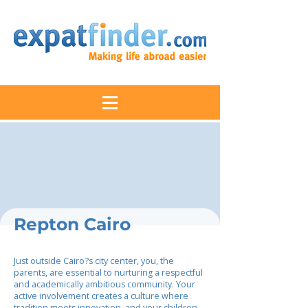
Repton Cairo
Just outside Cairo?s city center, you, the
parents, are essential to nurturing a respectful
and academically ambitious community. Your
active involvement creates a culture where
tradition meets innovation, and your children