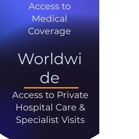
Access to
Medical
Coverage
Worldwi
de
Access to Private
Hospital Care &
Specialist Visits