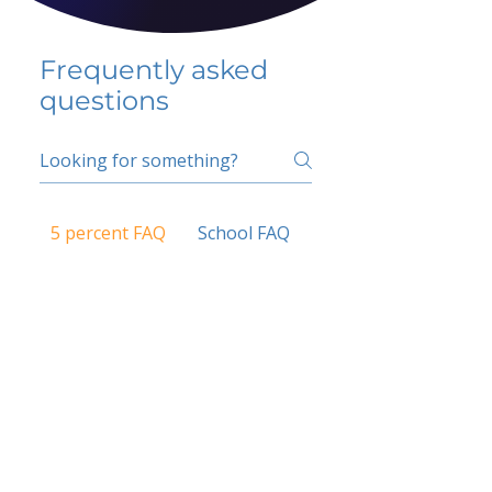
Frequently asked
questions
5 percent FAQ
School FAQ
Do I have to change
my insurer?
No.
How do I get paid?
Bank or PayPal, once approved