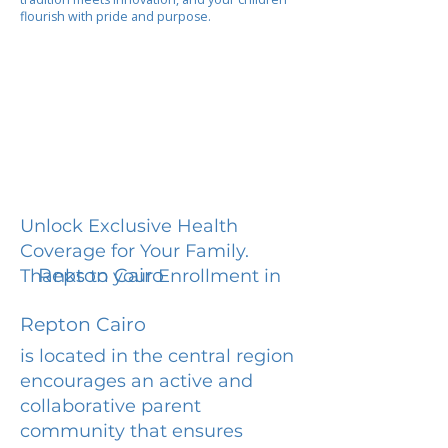
flourish with pride and purpose.
Unlock Exclusive Health
Coverage for Your Family.
Repton Cairo
Thanks to your Enrollment in
Repton Cairo
is located in the central region
encourages an active and
collaborative parent
community that ensures