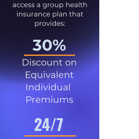
access a group health
insurance plan that
provides:
30%
Discount on
Equivalent
Individual
Premiums
24/7