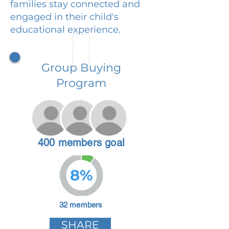
families stay connected and
engaged in their child's
educational experience.
Group Buying
Program
400 members goal
8%
32 members
SHARE