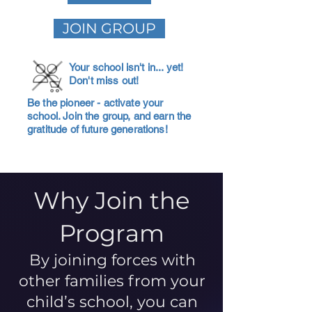
JOIN GROUP
Your school isn't in... yet!
Don't miss out!
Be the pioneer - activate your
school. Join the group, and earn the
gratitude of future generations!
Why Join the
Program
By joining forces with
other families from your
child’s school, you can