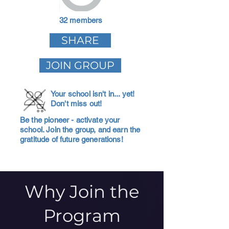
32 members
SHARE
JOIN GROUP
Your school isn't in... yet!
Don't miss out!
Be the pioneer - activate your
school. Join the group, and earn the
gratitude of future generations!
Why Join the
Program