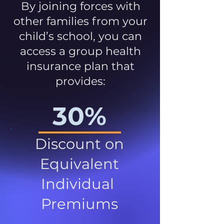
By joining forces with
other families from your
child’s school, you can
access a group health
insurance plan that
provides:
30%
Discount on
Equivalent
Individual
Premiums