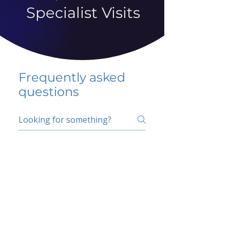
Specialist Visits
Frequently asked
questions
5 percent FAQ
School FAQ
Do I have to change
my insurer?
No.