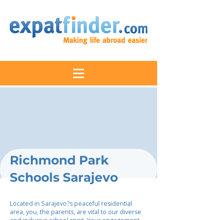
Richmond Park
Schools Sarajevo
Located in Sarajevo?s peaceful residential
area, you, the parents, are vital to our diverse