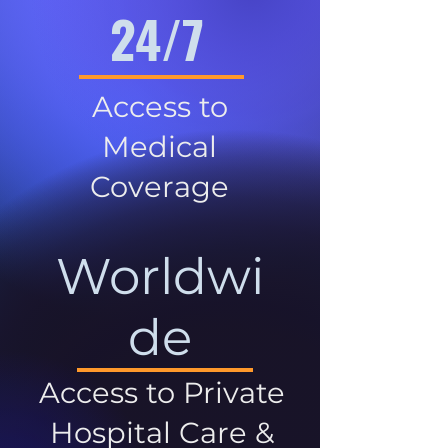
24/7
Access to
Medical
Coverage
Worldwi
de
Access to Private
Hospital Care &