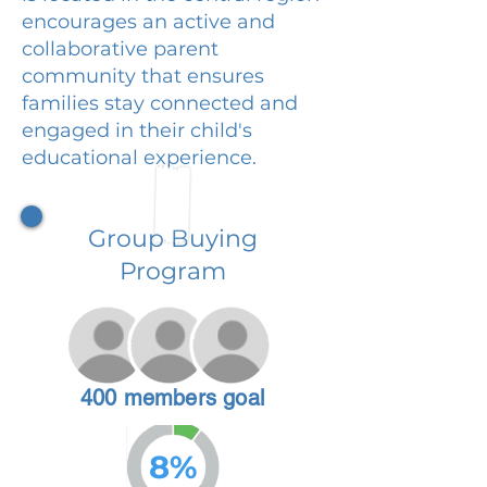
encourages an active and
collaborative parent
community that ensures
families stay connected and
engaged in their child's
educational experience.
Group Buying
Program
400 members goal
8%