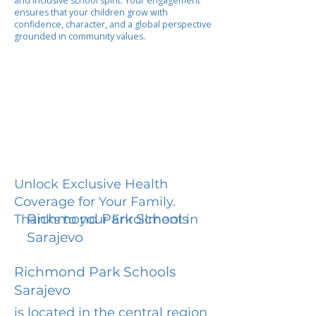
and inclusive school spirit. Your engagement
ensures that your children grow with
confidence, character, and a global perspective
grounded in community values.
Unlock Exclusive Health
Coverage for Your Family.
Richmond Park Schools
Thanks to your Enrollment in
Sarajevo
Richmond Park Schools
Sarajevo
is located in the central region