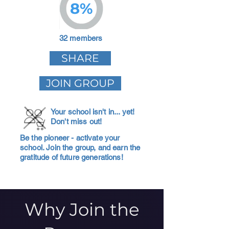
8%
32 members
SHARE
JOIN GROUP
Your school isn't in... yet!
Don't miss out!
Be the pioneer - activate your
school. Join the group, and earn the
gratitude of future generations!
Why Join the