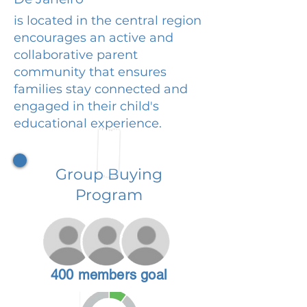
is located in the central region
encourages an active and
collaborative parent
community that ensures
families stay connected and
engaged in their child's
educational experience.
Group Buying
Program
400 members goal