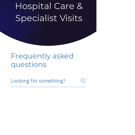
Hospital Care &
Specialist Visits
Frequently asked
questions
5 percent FAQ
School FAQ
Do I have to change
my insurer?