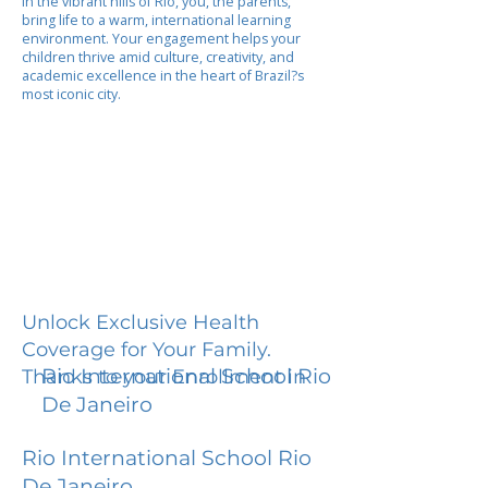
In the vibrant hills of Rio, you, the parents,
bring life to a warm, international learning
environment. Your engagement helps your
children thrive amid culture, creativity, and
academic excellence in the heart of Brazil?s
most iconic city.
Unlock Exclusive Health
Coverage for Your Family.
Rio International School Rio
Thanks to your Enrollment in
De Janeiro
Rio International School Rio
De Janeiro