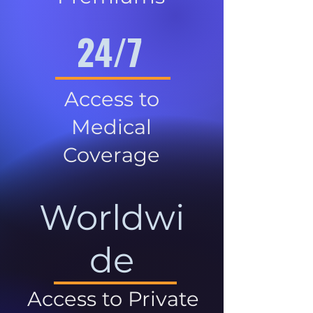
24/7
Access to
Medical
Coverage
Worldwi
de
Access to Private