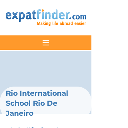
Rio International
School Rio De
Janeiro