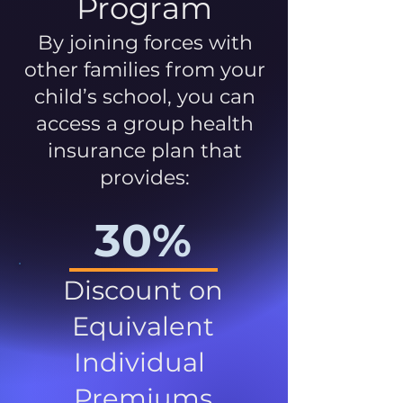
Program
By joining forces with
other families from your
child’s school, you can
access a group health
insurance plan that
provides:
30%
Discount on
Equivalent
Individual
Premiums