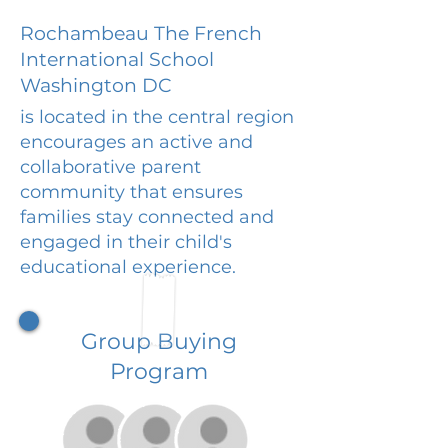
Rochambeau The French
International School
Washington DC
is located in the central region
encourages an active and
collaborative parent
community that ensures
families stay connected and
engaged in their child's
educational experience.
Group Buying
Program