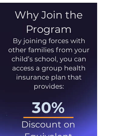
Why Join the
Program
By joining forces with
other families from your
child’s school, you can
access a group health
insurance plan that
provides:
30%
Discount on