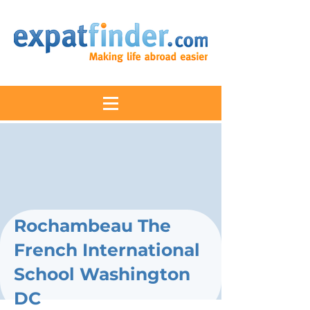
Rochambeau The
French International
School Washington
DC