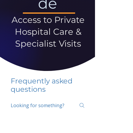
de
Access to Private
Hospital Care &
Specialist Visits
Frequently asked
questions
5 percent FAQ
School FAQ