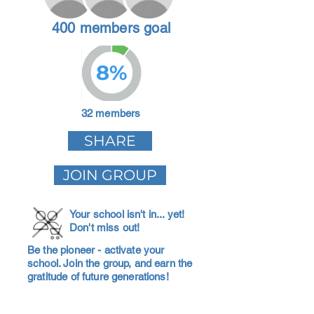
400 members goal
8%
32 members
SHARE
JOIN GROUP
Your school isn't in... yet!
Don't miss out!
Be the pioneer - activate your
school. Join the group, and earn the
gratitude of future generations!