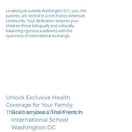
Located just outside Washington D.C., you, the
parents, are central to a rich Franco-American
community. Your dedication ensures your
children thrive bilingually and culturally,
balancing rigorous academics with the
openness of international exchange.
Unlock Exclusive Health
Coverage for Your Family.
Rochambeau The French
Thanks to your Enrollment in
International School
Washington DC