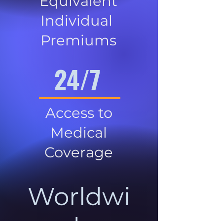
Equivalent
Individual
Premiums
24/7
Access to
Medical
Coverage
Worldwi