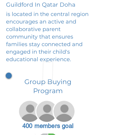
Guildford In Qatar Doha
is located in the central region
encourages an active and
collaborative parent
community that ensures
families stay connected and
engaged in their child's
educational experience.
Group Buying
Program
400 members goal