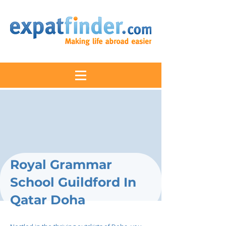
Royal Grammar
School Guildford In
Qatar Doha