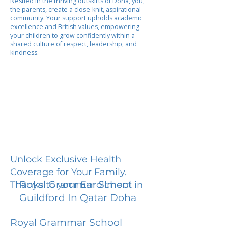
Nestled in the thriving outskirts of Doha, you,
the parents, create a close-knit, aspirational
community. Your support upholds academic
excellence and British values, empowering
your children to grow confidently within a
shared culture of respect, leadership, and
kindness.
Unlock Exclusive Health
Coverage for Your Family.
Royal Grammar School
Thanks to your Enrollment in
Guildford In Qatar Doha
Royal Grammar School