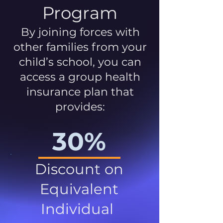
Program
By joining forces with
other families from your
child’s school, you can
access a group health
insurance plan that
provides:
30%
Discount on
Equivalent
Individual