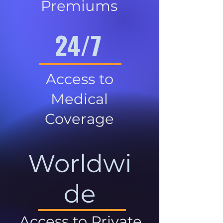
Premiums
24/7
Access to
Medical
Coverage
Worldwi
de
Access to Private