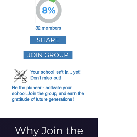
8%
32 members
SHARE
JOIN GROUP
Your school isn't in... yet!
Don't miss out!
Be the pioneer - activate your
school. Join the group, and earn the
gratitude of future generations!
Why Join the