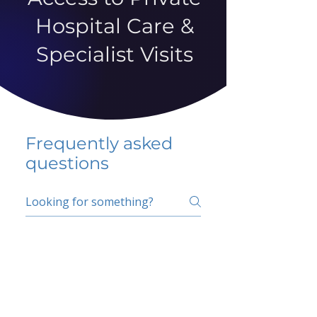
Hospital Care &
Specialist Visits
Frequently asked
questions
5 percent FAQ
School FAQ
Do I have to change