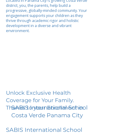
Located in Panama City?s growing Costa Verde
district, you, the parents, help build a
progressive, globally-minded community. Your
engagement supports your children as they
thrive through academic rigor and holistic
development in a diverse and vibrant
environment.
Unlock Exclusive Health
Coverage for Your Family.
SABIS International School
Thanks to your Enrollment in
Costa Verde Panama City
SABIS International School