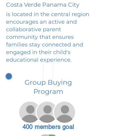
Costa Verde Panama City
is located in the central region
encourages an active and
collaborative parent
community that ensures
families stay connected and
engaged in their child's
educational experience.
Group Buying
Program
400 members goal