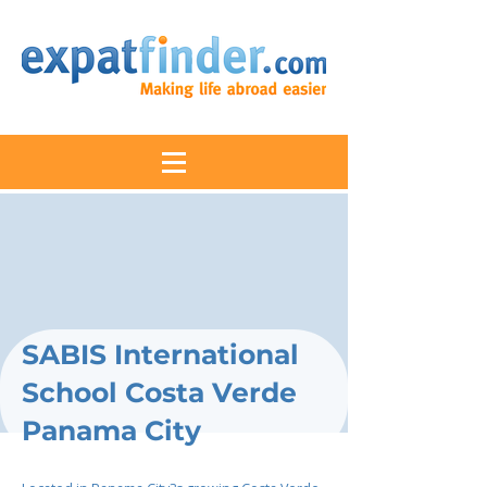
SABIS International
School Costa Verde
Panama City