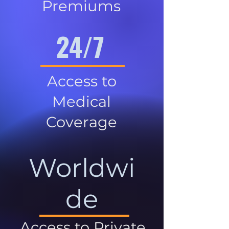
Premiums
24/7
Access to
Medical
Coverage
Worldwi
de
Access to Private