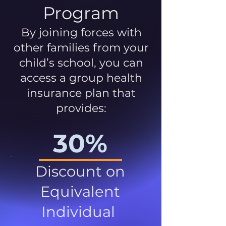
Program
By joining forces with
other families from your
child’s school, you can
access a group health
insurance plan that
provides:
30%
Discount on
Equivalent
Individual