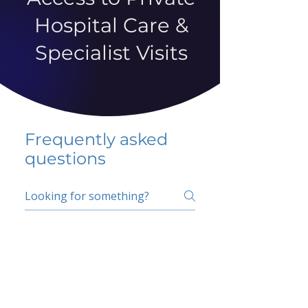
Hospital Care &
Specialist Visits
Frequently asked
questions
5 percent FAQ
School FAQ
Do I have to change