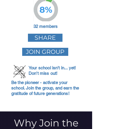
8%
32 members
SHARE
JOIN GROUP
Your school isn't in... yet!
Don't miss out!
Be the pioneer - activate your
school. Join the group, and earn the
gratitude of future generations!
Why Join the