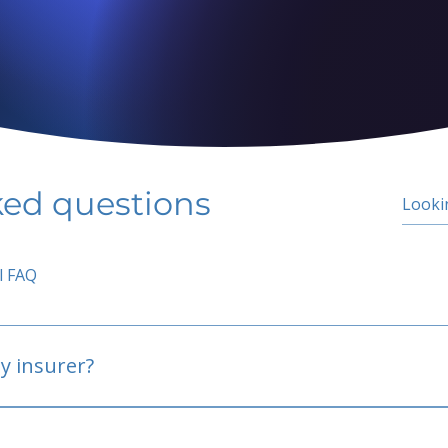
ked questions
l FAQ
y insurer?