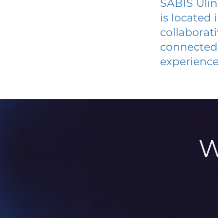
SABIS Ulin
is located
collaborat
connected 
experience
W