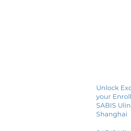
Unlock Exc
your Enrol
SABIS Ulin
Shanghai