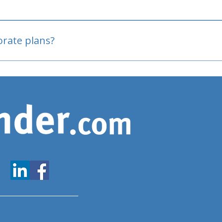
oved
porate plans?