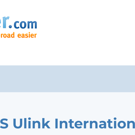
S Ulink Internation