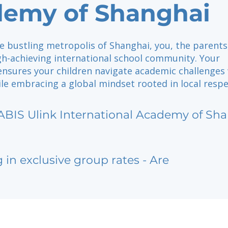
emy of Shanghai
e bustling metropolis of Shanghai, you, the parents
gh-achieving international school community. Your
ensures your children navigate academic challenges
ile embracing a global mindset rooted in local respe
ABIS Ulink International Academy of Sh
g in exclusive group rates - Are