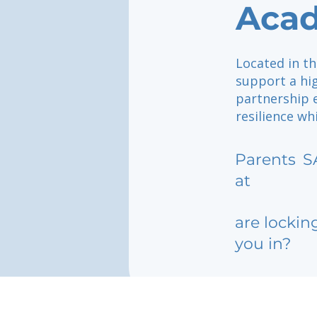
Acad
Located in th
support a hi
partnership 
resilience wh
Parents
S
at
are lockin
you in?