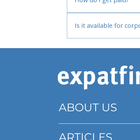
Bank or PayPal, once appr
Is it available for cor
Currently individual only
ABOUT US
ARTICLES