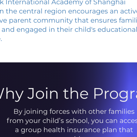
k International Academy of Shanghai
 in the central region encourages an acti
ive parent community that ensures famili
and engaged in their child's educationa
.
hy Join the Prog
By joining forces with other families
from your child’s school, you can acce
a group health insurance plan that