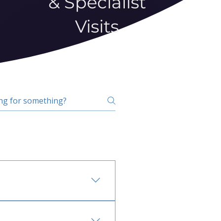
& Specialist
Visits