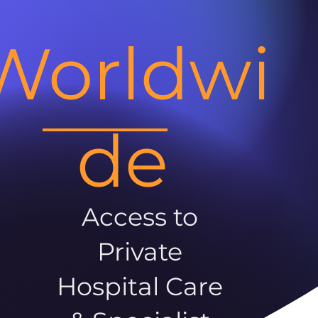
Worldwi
de
Access to
Private
Hospital Care