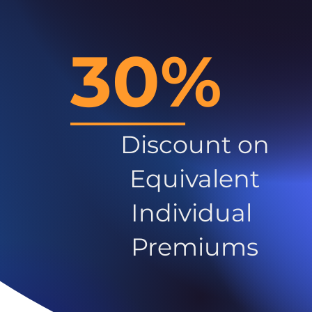
30%
Discount on
Equivalent
Individual
Premiums