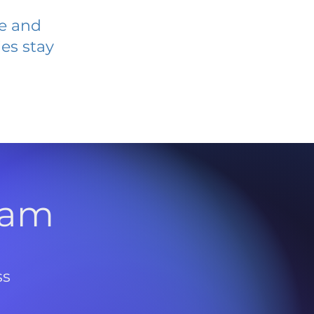
ve and
es stay
l
ram
ss