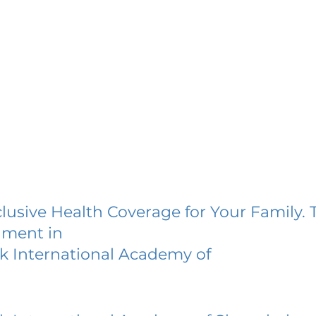
lusive Health Coverage for Your Family. 
lment in
k International Academy of