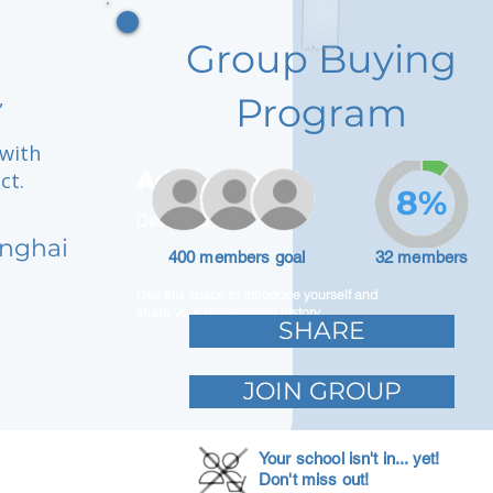
Group Buying
,
Program
 with
Adam Caar
ct.
8%
Developer
anghai
400 members goal
32 members
Use this space to introduce yourself and
share your professional history.
SHARE
JOIN GROUP
Your school isn't in... yet!
Don't miss out!