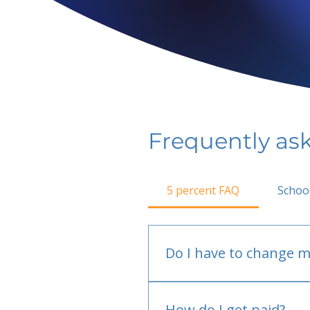
Frequently as
5 percent FAQ
Schoo
Do I have to change m
No.
How do I get paid?