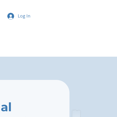
Log In
al