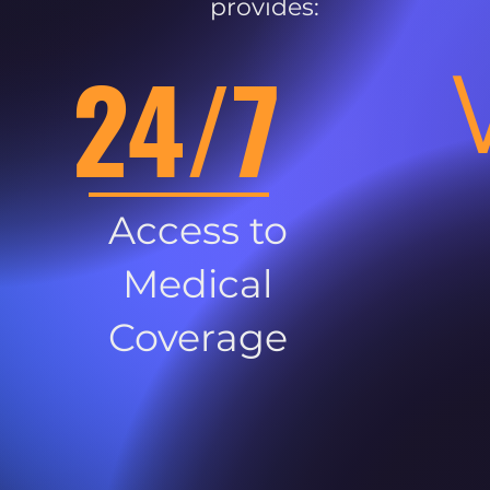
provides:
24/7
Access to
Medical
Coverage