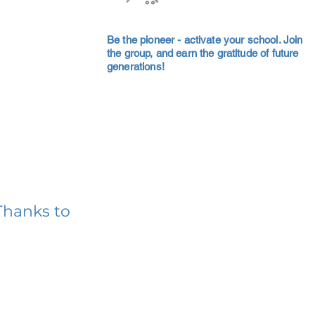
Be the pioneer - activate your school. Join
the group, and earn the gratitude of future
generations!
Thanks to