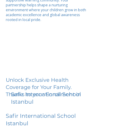
supportive learning community. Your
partnership helps shape a nurturing
environment where your children grow in both
academic excellence and global awareness
rooted in local pride.
Unlock Exclusive Health
Coverage for Your Family.
Safir International School
Thanks to your Enrollment in
Istanbul
Safir International School
Istanbul