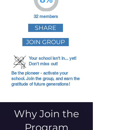
32 members
SHARE
JOIN GROUP
Your school isn't in... yet!
Don't miss out!
Be the pioneer - activate your
school. Join the group, and earn the
gratitude of future generations!
Why Join the
Program