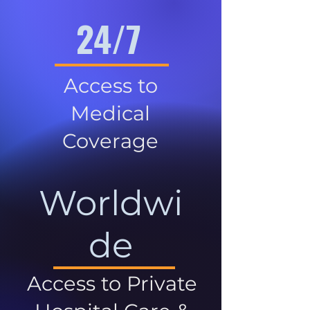
24/7
Access to
Medical
Coverage
Worldwi
de
Access to Private