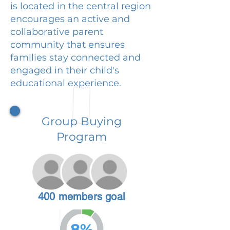
is located in the central region
encourages an active and
collaborative parent
community that ensures
families stay connected and
engaged in their child's
educational experience.
Group Buying
Program
400 members goal
8%