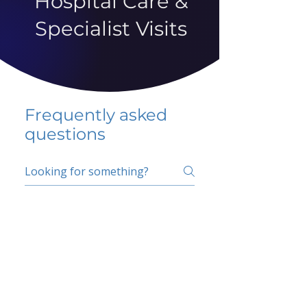
Hospital Care &
Specialist Visits
Frequently asked
questions
5 percent FAQ
School FAQ
Do I have to change
my insurer?