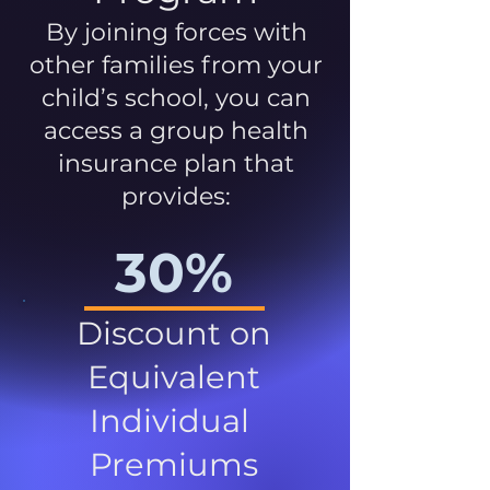
By joining forces with
other families from your
child’s school, you can
access a group health
insurance plan that
provides:
30%
Discount on
Equivalent
Individual
Premiums