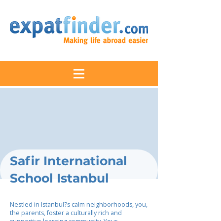
Safir International
School Istanbul
Nestled in Istanbul?s calm neighborhoods, you,
the parents, foster a culturally rich and