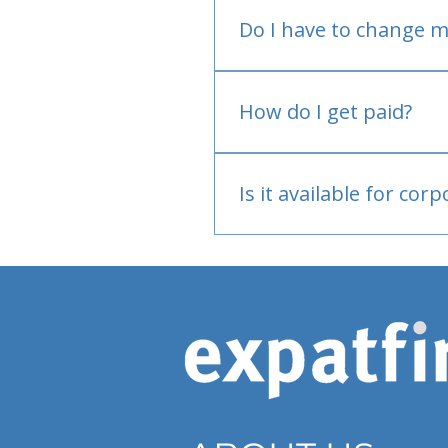
Do I have to change m
No.
How do I get paid?
Bank or PayPal, once appr
Is it available for cor
Currently individual only