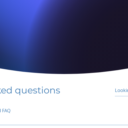
ked questions
l FAQ