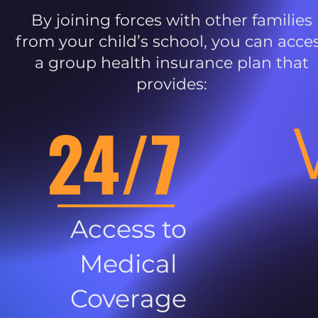
By joining forces with other families
from your child’s school, you can acce
a group health insurance plan that
provides:
24/7
Access to
Medical
Coverage