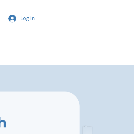
Log In
h