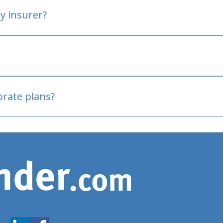
y insurer?
oved
porate plans?