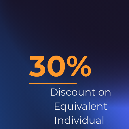
30%
Discount on
Equivalent
Individual