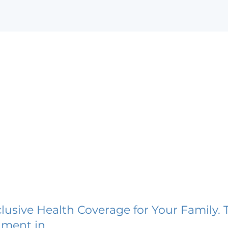
lusive Health Coverage for Your Family. 
lment in