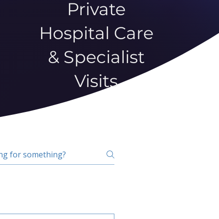
Private
Hospital Care
& Specialist
Visits