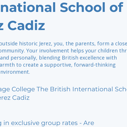
rnational School of
z Cadiz
outside historic Jerez, you, the parents, form a clos
mmunity. Your involvement helps your children thr
and personally, blending British excellence with
armth to create a supportive, forward-thinking
environment.
age College The British International Sch
erez Cadiz
g in exclusive group rates - Are