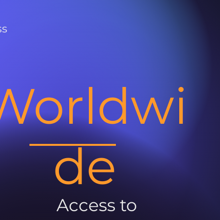
ss
Worldwi
de
Access to