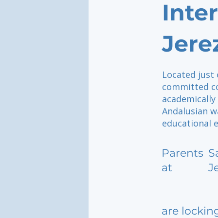
Inte
Jere
Located just 
committed co
academically 
Andalusian w
educational 
Parents
S
at
J
are lockin