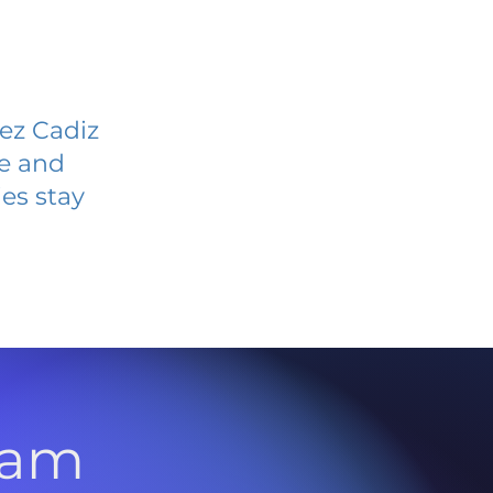
rez Cadiz
ve and
es stay
l
ram