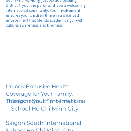
Set in Phu My Hung, just outside bustling
District 1, you, the parents, shape a welcoming
international community. Your involvement
ensures your children thrive in a balanced
environment that blends academic rigor with
cultural awareness and kindness.
Unlock Exclusive Health
Coverage for Your Family.
Saigon South International
Thanks to your Enrollment in
School Ho Chi Minh City
Saigon South International
School Ho Chi Minh City