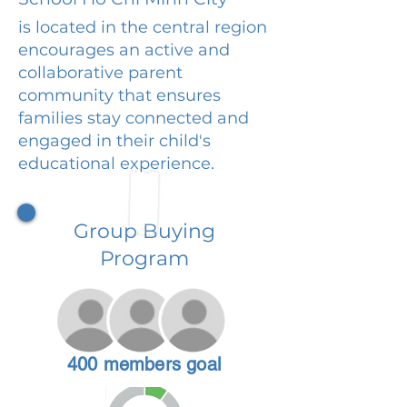
is located in the central region
encourages an active and
collaborative parent
community that ensures
families stay connected and
engaged in their child's
educational experience.
Group Buying
Program
400 members goal