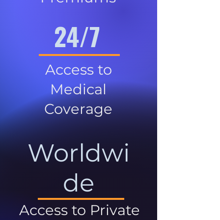
24/7
Access to
Medical
Coverage
Worldwi
de
Access to Private