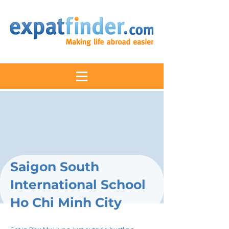
Saigon South
International School
Ho Chi Minh City