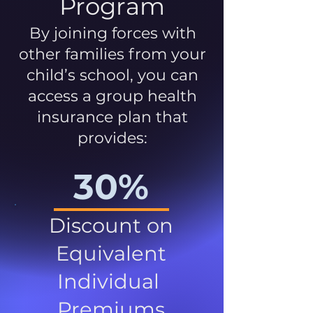
Program
By joining forces with
other families from your
child’s school, you can
access a group health
insurance plan that
provides:
30%
Discount on
Equivalent
Individual
Premiums