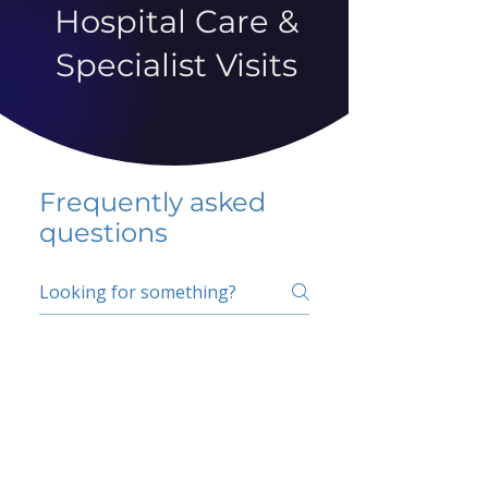
Hospital Care &
Specialist Visits
Frequently asked
questions
5 percent FAQ
School FAQ
Do I have to change
my insurer?