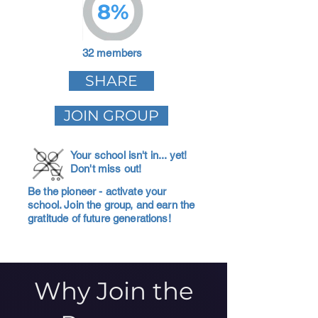
8%
32 members
SHARE
JOIN GROUP
Your school isn't in... yet!
Don't miss out!
Be the pioneer - activate your
school. Join the group, and earn the
gratitude of future generations!
Why Join the