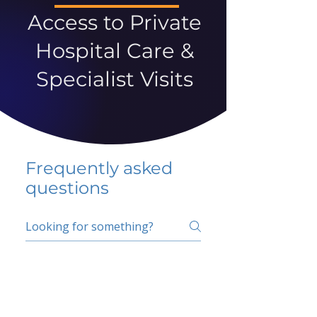
Access to Private
Hospital Care &
Specialist Visits
Frequently asked
questions
5 percent FAQ
School FAQ