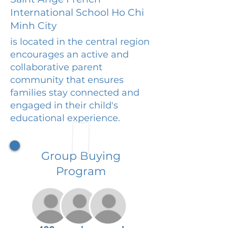
International School Ho Chi
Minh City
is located in the central region
encourages an active and
collaborative parent
community that ensures
families stay connected and
engaged in their child's
educational experience.
Group Buying
Program