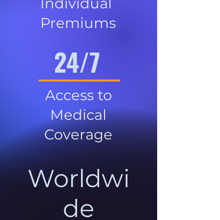
Individual
Premiums
24/7
Access to
Medical
Coverage
Worldwi
de