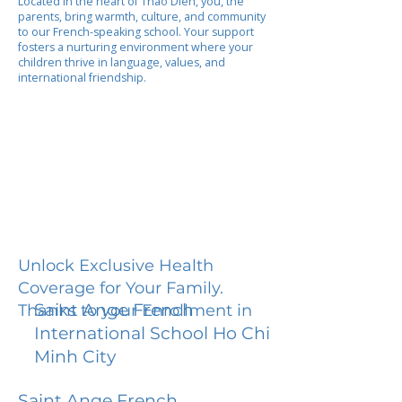
Located in the heart of Thao Dien, you, the
parents, bring warmth, culture, and community
to our French-speaking school. Your support
fosters a nurturing environment where your
children thrive in language, values, and
international friendship.
Unlock Exclusive Health
Coverage for Your Family.
Saint Ange French
Thanks to your Enrollment in
International School Ho Chi
Minh City
Saint Ange French