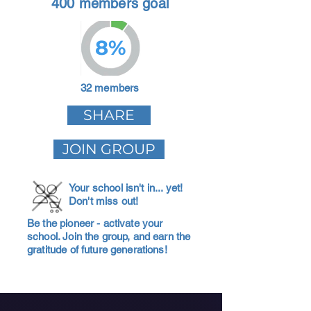
400 members goal
8%
32 members
SHARE
JOIN GROUP
Your school isn't in... yet!
Don't miss out!
Be the pioneer - activate your
school. Join the group, and earn the
gratitude of future generations!