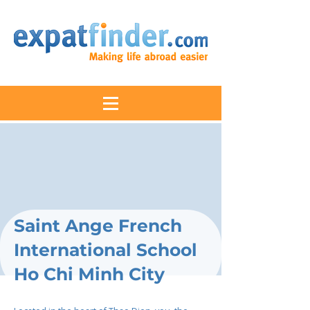
Saint Ange French
International School
Ho Chi Minh City