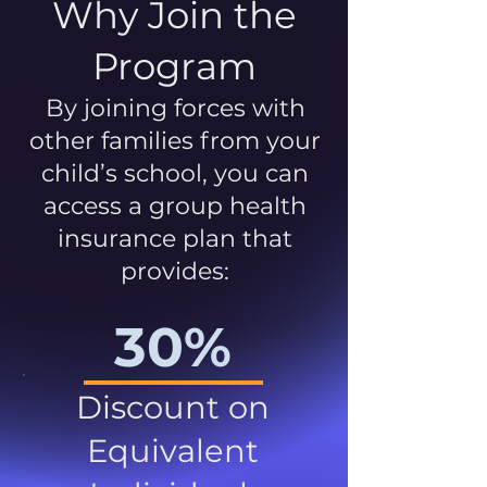
Why Join the
Program
By joining forces with
other families from your
child’s school, you can
access a group health
insurance plan that
provides:
30%
Discount on
Equivalent