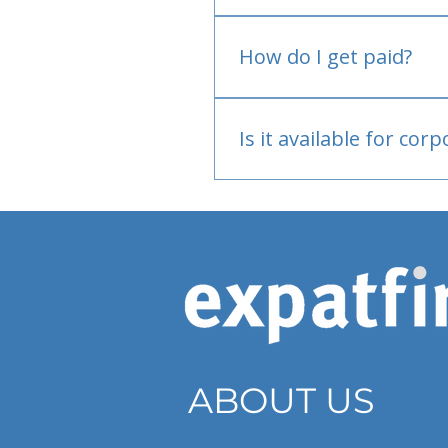
No.
How do I get paid?
Bank or PayPal, once appr
Is it available for cor
Currently individual only
ABOUT US