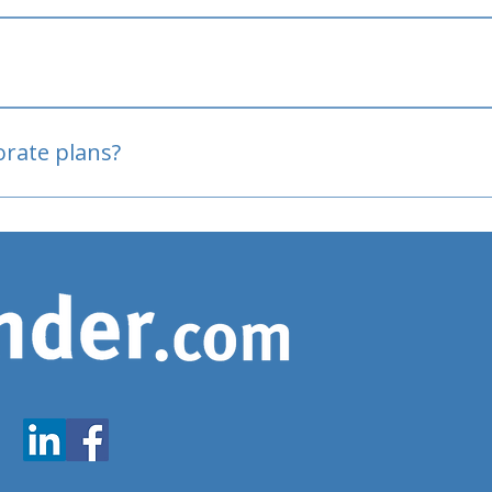
oved
porate plans?