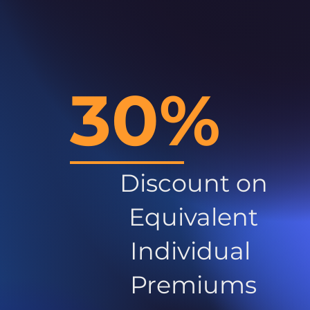
30%
Discount on
Equivalent
Individual
Premiums