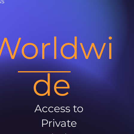
ss
Worldwi
de
Access to
Private