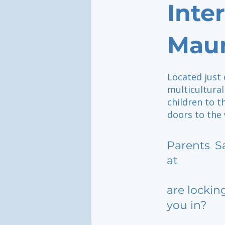
Inte
Maur
Located just 
multicultura
children to t
doors to the 
Parents
S
at
are lockin
you in?