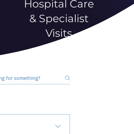
Hospital Care
& Specialist
Visits