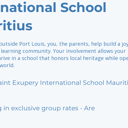
rnational School
itius
outside Port Louis, you, the parents, help build a joy
l learning community. Your involvement allows your
hrive in a school that honors local heritage while op
world.
aint Exupery International School Maurit
g in exclusive group rates - Are