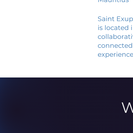
Saint Exup
is located
collaborat
connected 
experience
W