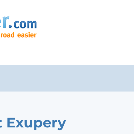
t Exupery