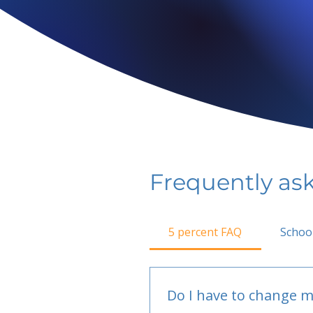
Frequently as
5 percent FAQ
Schoo
Do I have to change m