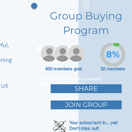
Group Buying
Program
ful,
Adam Caar
8%
ening
Developer
400 members goal
32 members
Use this space to introduce yourself and
ius
share your professional history.
SHARE
JOIN GROUP
Your school isn't in... yet!
Don't miss out!