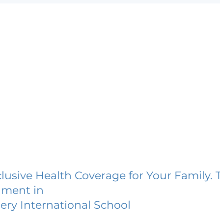
lusive Health Coverage for Your Family. 
lment in
ery International School