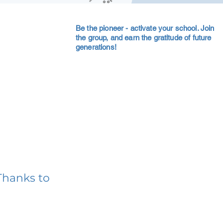
Be the pioneer - activate your school. Join
the group, and earn the gratitude of future
generations!
Thanks to