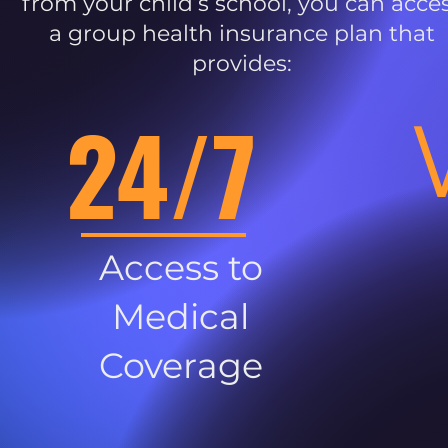
from your child’s school, you can acce
a group health insurance plan that
provides:
24/7
Access to
Medical
Coverage