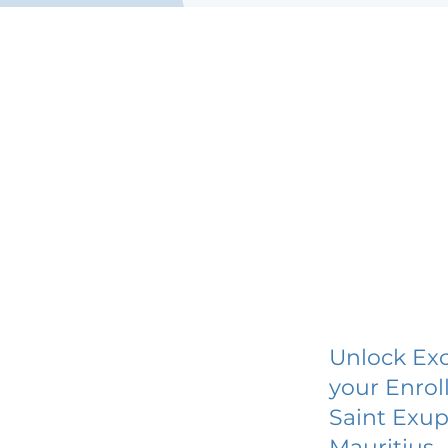
Unlock Exc
your Enrol
Saint Exup
Mauritius