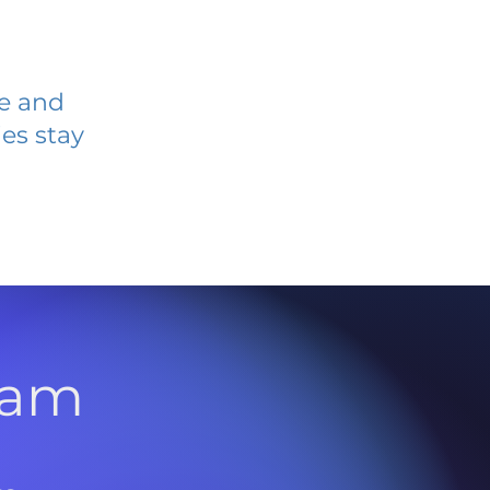
ve and
es stay
l
ram