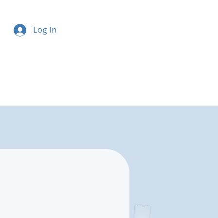
Log In