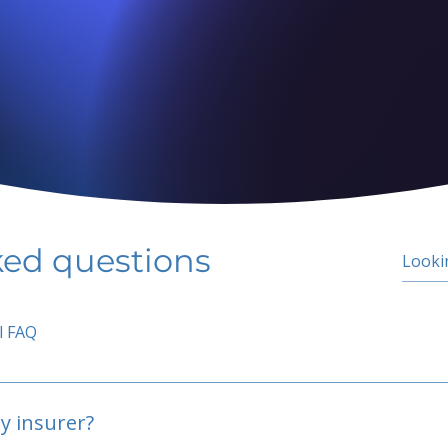
ked questions
l FAQ
y insurer?