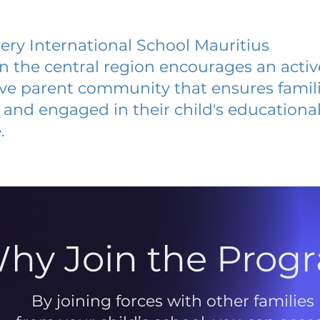
ery International School Mauritius
 in the central region encourages an acti
ive parent community that ensures famili
and engaged in their child's educationa
.
hy Join the Prog
By joining forces with other families