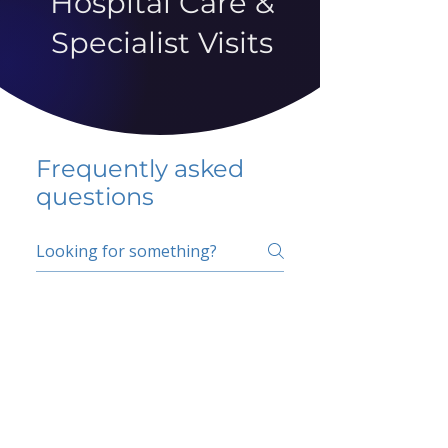
Hospital Care &
Specialist Visits
Frequently asked
questions
5 percent FAQ
School FAQ
Do I have to change
my insurer?