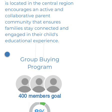
is located in the central region
encourages an active and
collaborative parent
community that ensures
families stay connected and
engaged in their child's
educational experience.
Group Buying
Program
400 members goal
8%