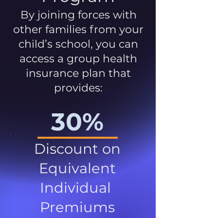
By joining forces with
other families from your
child’s school, you can
access a group health
insurance plan that
provides:
30%
Discount on
Equivalent
Individual
Premiums