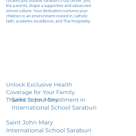
Located just outside Saraburi?s city center, you,
the parents, shape a supportive and values-led
school culture. Your dedication nurtures your
children in an environment rooted in Catholic
faith, academic excellence, and Thai hospitality.
Unlock Exclusive Health
Coverage for Your Family.
Saint John Mary
Thanks to your Enrollment in
International School Saraburi
Saint John Mary
International School Saraburi