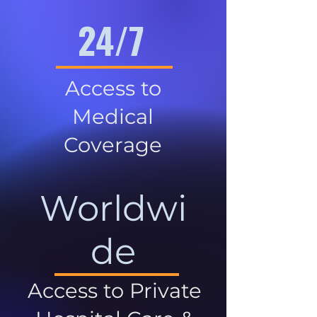
24/7
Access to
Medical
Coverage
Worldwi
de
Access to Private