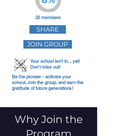
32 members
SHARE
JOIN GROUP
Your school isn't in... yet!
Don't miss out!
Be the pioneer - activate your
school. Join the group, and earn the
gratitude of future generations!
Why Join the
Program