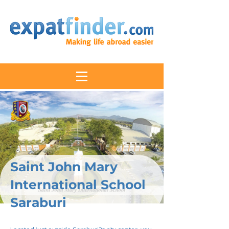
Saint John Mary
International School
Saraburi