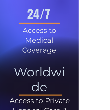
24/7
Access to
Medical
Coverage
Worldwi
de
Access to Private