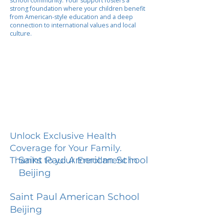
school community. Your support fosters a
strong foundation where your children benefit
from American-style education and a deep
connection to international values and local
culture.
Unlock Exclusive Health
Coverage for Your Family.
Saint Paul American School
Thanks to your Enrollment in
Beijing
Saint Paul American School
Beijing