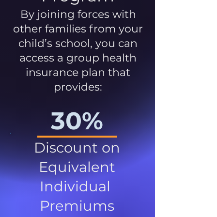
By joining forces with
other families from your
child’s school, you can
access a group health
insurance plan that
provides:
30%
Discount on
Equivalent
Individual
Premiums