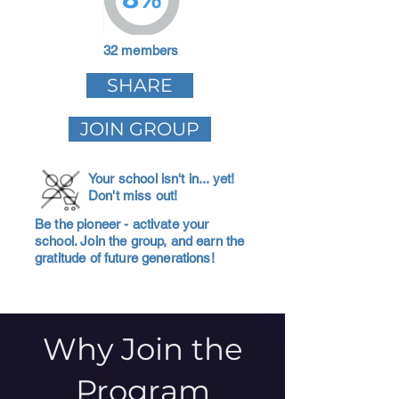
32 members
SHARE
JOIN GROUP
Your school isn't in... yet!
Don't miss out!
Be the pioneer - activate your
school. Join the group, and earn the
gratitude of future generations!
Why Join the
Program