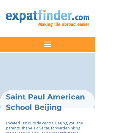
Saint Paul American
School Beijing
Located just outside central Beijing, you, the
parents, shape a diverse, forward-thinking