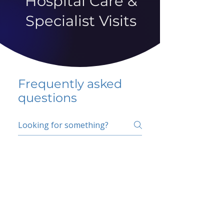
Hospital Care &
Specialist Visits
Frequently asked
questions
5 percent FAQ
School FAQ
Do I have to change
my insurer?