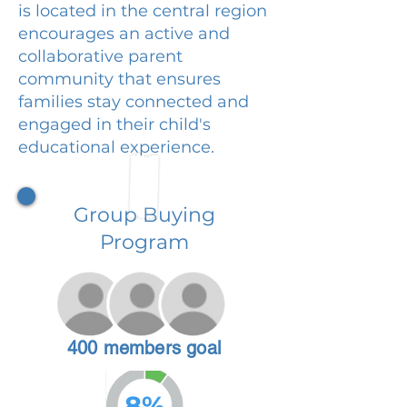
is located in the central region
encourages an active and
collaborative parent
community that ensures
families stay connected and
engaged in their child's
educational experience.
Group Buying
Program
400 members goal
8%