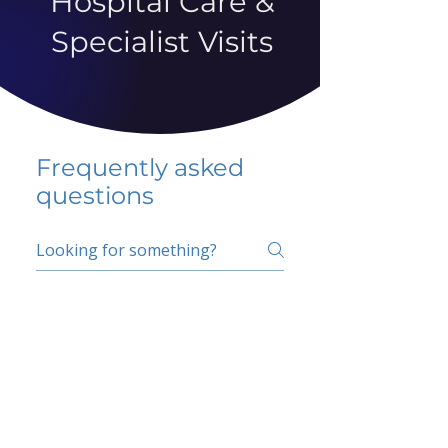
Hospital Care &
Specialist Visits
Frequently asked
questions
5 percent FAQ
School FAQ
Do I have to change
my insurer?