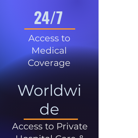
24/7
Access to
Medical
Coverage
Worldwi
de
Access to Private