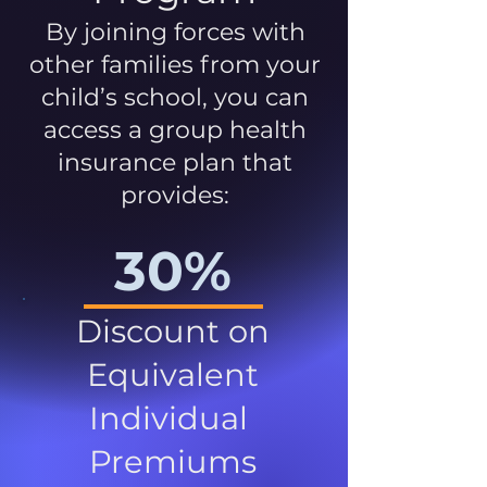
By joining forces with
other families from your
child’s school, you can
access a group health
insurance plan that
provides:
30%
Discount on
Equivalent
Individual
Premiums