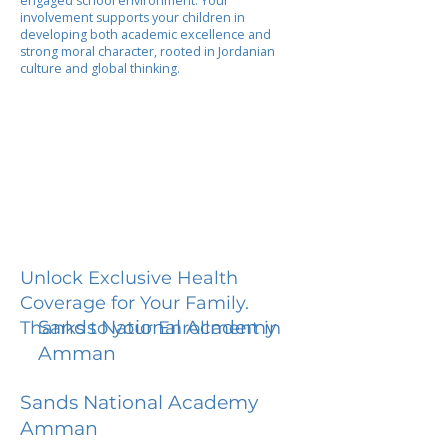
engaged school environment. Your
involvement supports your children in
developing both academic excellence and
strong moral character, rooted in Jordanian
culture and global thinking.
Unlock Exclusive Health
Coverage for Your Family.
Sands National Academy
Thanks to your Enrollment in
Amman
Sands National Academy
Amman