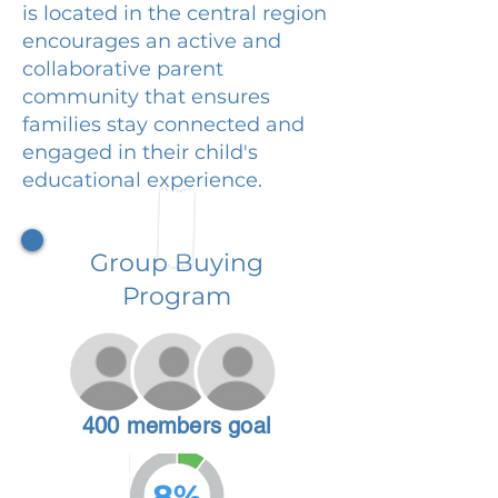
is located in the central region
encourages an active and
collaborative parent
community that ensures
families stay connected and
engaged in their child's
educational experience.
Group Buying
Program
400 members goal
8%