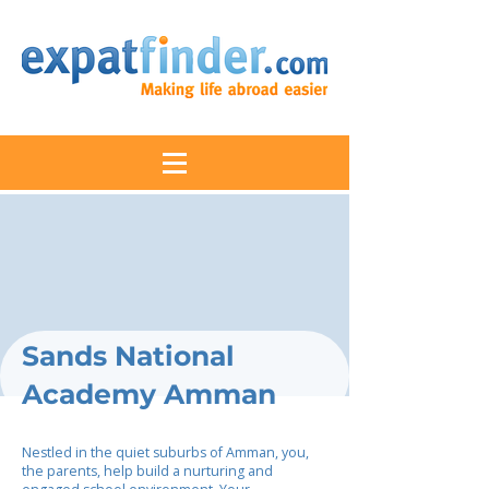
Sands National
Academy Amman
Nestled in the quiet suburbs of Amman, you,
the parents, help build a nurturing and