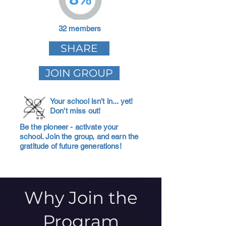
32 members
SHARE
JOIN GROUP
Your school isn't in... yet!
Don't miss out!
Be the pioneer - activate your
school. Join the group, and earn the
gratitude of future generations!
Why Join the
Program