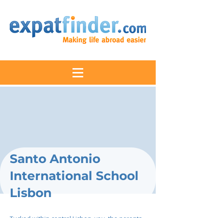
Santo Antonio
International School
Lisbon