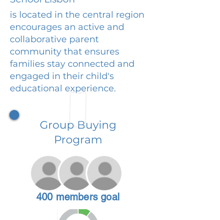
is located in the central region
encourages an active and
collaborative parent
community that ensures
families stay connected and
engaged in their child's
educational experience.
Group Buying
Program
400 members goal