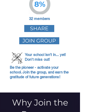
8%
32 members
SHARE
JOIN GROUP
Your school isn't in... yet!
Don't miss out!
Be the pioneer - activate your
school. Join the group, and earn the
gratitude of future generations!
Why Join the