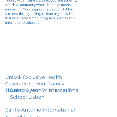
Tucked within central Lisbon, you, the parents,
enrich a community where heritage meets
innovation. Your support helps your children
succeed through bilingual learning in a school
that celebrates both Portuguese identity and
international education.
Unlock Exclusive Health
Coverage for Your Family.
Santo Antonio International
Thanks to your Enrollment in
School Lisbon
Santo Antonio International
School Lisbon