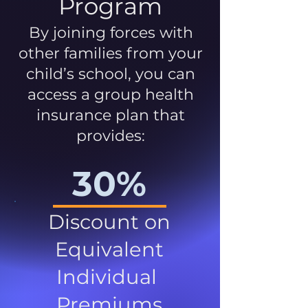
Program
By joining forces with
other families from your
child’s school, you can
access a group health
insurance plan that
provides:
30%
Discount on
Equivalent
Individual
Premiums