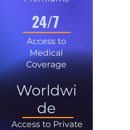
24/7
Access to
Medical
Coverage
Worldwi
de
Access to Private