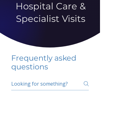
Hospital Care &
Specialist Visits
Frequently asked
questions
5 percent FAQ
School FAQ
Do I have to change
my insurer?