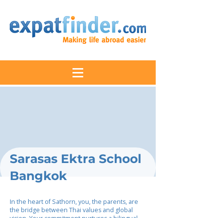
Sarasas Ektra School
Bangkok
In the heart of Sathorn, you, the parents, are
the bridge between Thai values and global