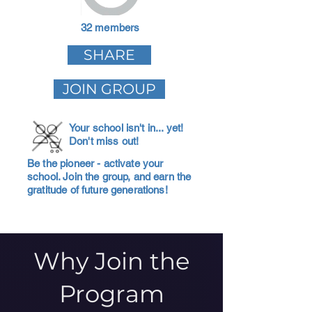
32 members
SHARE
JOIN GROUP
Your school isn't in... yet!
Don't miss out!
Be the pioneer - activate your
school. Join the group, and earn the
gratitude of future generations!
Why Join the
Program