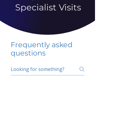
Specialist Visits
Frequently asked
questions
5 percent FAQ
School FAQ
Do I have to change
my insurer?
No.