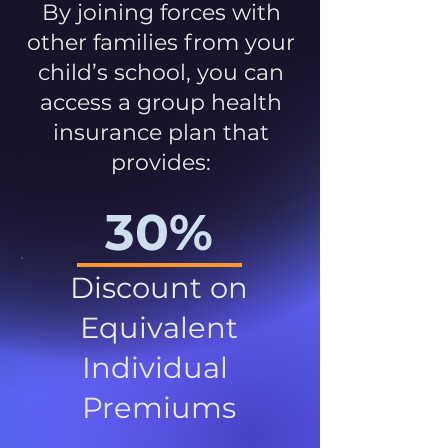
By joining forces with
other families from your
child’s school, you can
access a group health
insurance plan that
provides:
30%
Discount on
Equivalent
Individual
Premiums