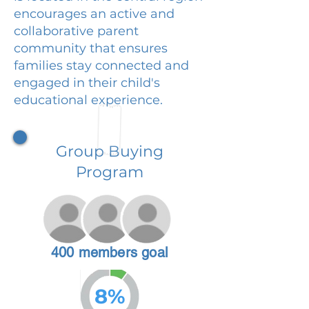
encourages an active and
collaborative parent
community that ensures
families stay connected and
engaged in their child's
educational experience.
Group Buying
Program
400 members goal
8%