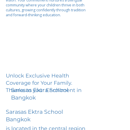
vision. Your commitment nurtures a bilingual
community where your children thrive in both
cultures, growing confidently through tradition
and forward-thinking education.
Unlock Exclusive Health
Coverage for Your Family.
Sarasas Ektra School
Thanks to your Enrollment in
Bangkok
Sarasas Ektra School
Bangkok
is located in the central region