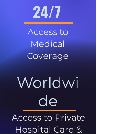
24/7
Access to
Medical
Coverage
Worldwi
de
Access to Private
Hospital Care &