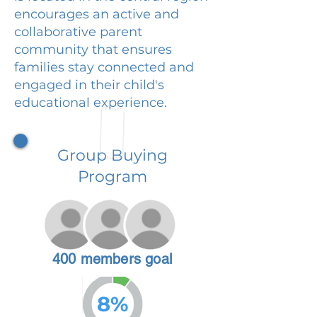
encourages an active and
collaborative parent
community that ensures
families stay connected and
engaged in their child's
educational experience.
Group Buying
Program
400 members goal
8%