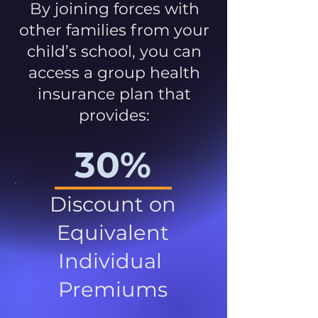
By joining forces with
other families from your
child’s school, you can
access a group health
insurance plan that
provides:
30%
Discount on
Equivalent
Individual
Premiums