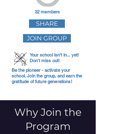
32 members
SHARE
JOIN GROUP
Your school isn't in... yet!
Don't miss out!
Be the pioneer - activate your
school. Join the group, and earn the
gratitude of future generations!
Why Join the
Program