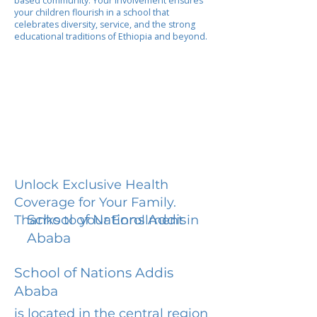
based community. Your involvement ensures
your children flourish in a school that
celebrates diversity, service, and the strong
educational traditions of Ethiopia and beyond.
Unlock Exclusive Health
Coverage for Your Family.
School of Nations Addis
Thanks to your Enrollment in
Ababa
School of Nations Addis
Ababa
is located in the central region