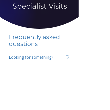
Specialist Visits
Frequently asked
questions
5 percent FAQ
School FAQ
Do I have to change
my insurer?
No.