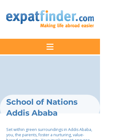
School of Nations
Addis Ababa
Set within green surroundings in Addis Ababa,
you, the parents, foster a nurturing, value-