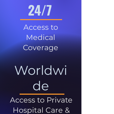
24/7
Access to
Medical
Coverage
Worldwi
de
Access to Private
Hospital Care &