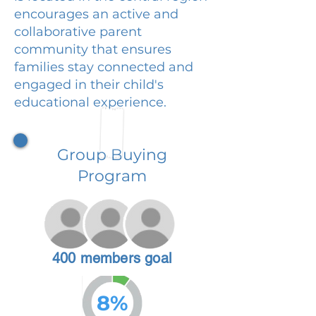
encourages an active and
collaborative parent
community that ensures
families stay connected and
engaged in their child's
educational experience.
Group Buying
Program
400 members goal
8%