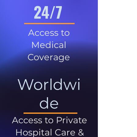
24/7
Access to
Medical
Coverage
Worldwi
de
Access to Private
Hospital Care &