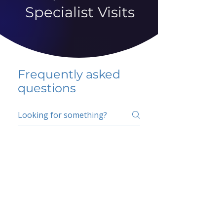
Specialist Visits
Frequently asked
questions
5 percent FAQ
School FAQ
Do I have to change
my insurer?
No.