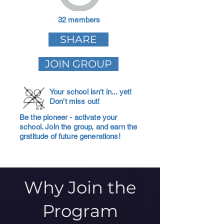
32 members
SHARE
JOIN GROUP
Your school isn't in... yet!
Don't miss out!
Be the pioneer - activate your
school. Join the group, and earn the
gratitude of future generations!
Why Join the
Program