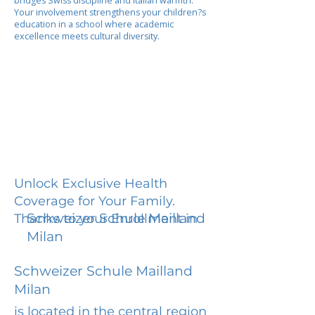
bridges Swiss discipline and Italian warmth.
Your involvement strengthens your children?s
education in a school where academic
excellence meets cultural diversity.
Unlock Exclusive Health
Coverage for Your Family.
Schweizer Schule Mailland
Thanks to your Enrollment in
Milan
Schweizer Schule Mailland
Milan
is located in the central region