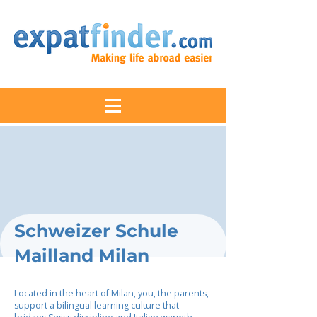
Schweizer Schule
Mailland Milan
Located in the heart of Milan, you, the parents,
support a bilingual learning culture that