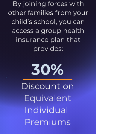
By joining forces with
other families from your
child’s school, you can
access a group health
insurance plan that
provides:
30%
Discount on
Equivalent
Individual
Premiums