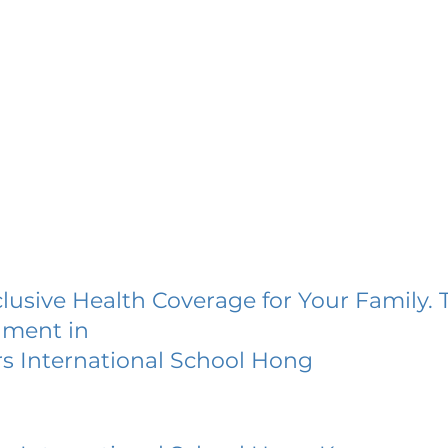
lusive Health Coverage for Your Family. 
lment in
s International School Hong