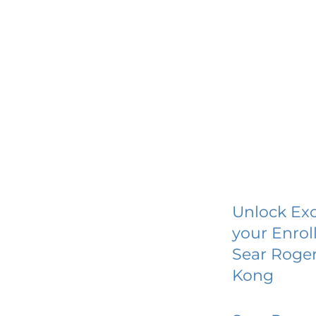
Unlock Exc
your Enrol
Sear Roger
Kong