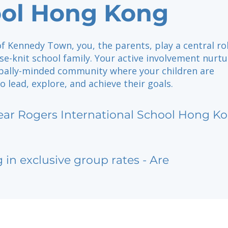
ol Hong Kong
of Kennedy Town, you, the parents, play a central rol
se-knit school family. Your active involvement nurt
lobally-minded community where your children are
 lead, explore, and achieve their goals.
ear Rogers International School Hong K
g in exclusive group rates - Are