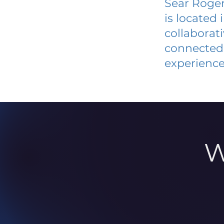
Sear Roger
is located
collaborat
connected 
experience
W