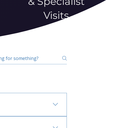
& Specialist
Visits