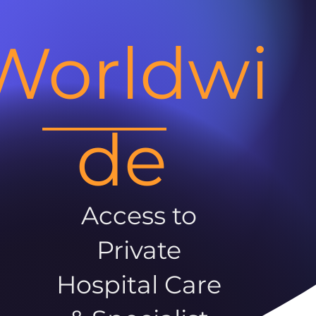
Worldwi
de
Access to
Private
Hospital Care