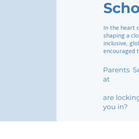
Scho
In the heart 
shaping a clo
inclusive, g
encouraged to
Parents
S
at
are lockin
you in?