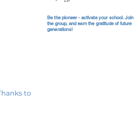
Be the pioneer - activate your school. Join
the group, and earn the gratitude of future
generations!
Thanks to