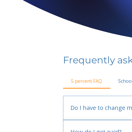
Frequently as
5 percent FAQ
Schoo
Do I have to change m
No.
How do I get paid?