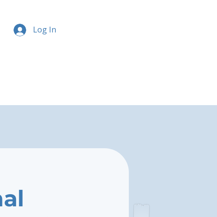
Log In
nal