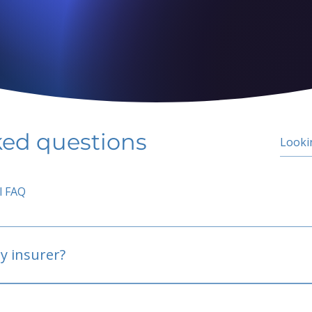
ked questions
l FAQ
y insurer?