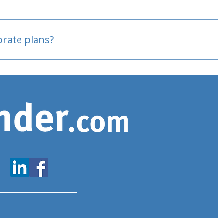
oved
porate plans?