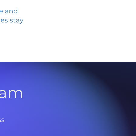
ve and
es stay
l
ram
ss