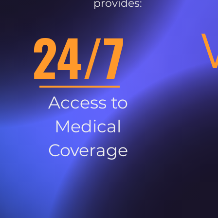
provides:
24/7
Access to
Medical
Coverage