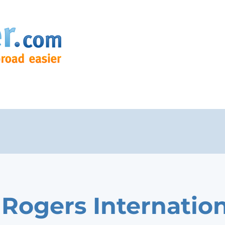
 Rogers Internatio