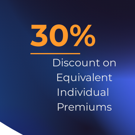
30%
Discount on
Equivalent
Individual
Premiums