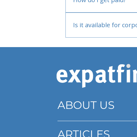
Bank or PayPal, once appr
Is it available for cor
Currently individual only
ABOUT US
ARTICLES