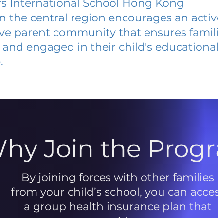
s International School Hong Kong
 in the central region encourages an acti
ive parent community that ensures famili
and engaged in their child's educationa
.
hy Join the Prog
By joining forces with other families
from your child’s school, you can acce
a group health insurance plan that