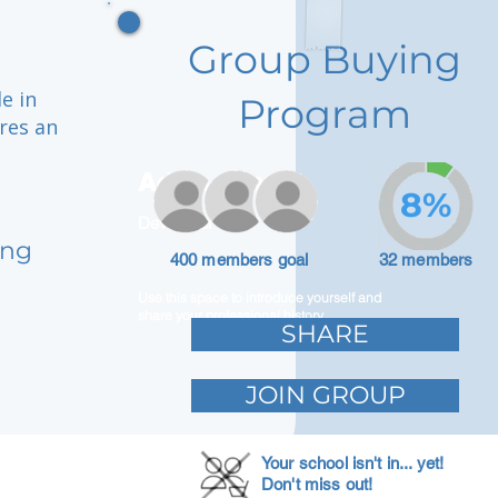
Group Buying
e in
Program
ures an
Adam Caar
8%
Developer
ong
400 members goal
32 members
Use this space to introduce yourself and
share your professional history.
SHARE
JOIN GROUP
Your school isn't in... yet!
Don't miss out!