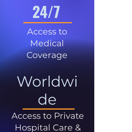
24/7
Access to
Medical
Coverage
Worldwi
de
Access to Private
Hospital Care &