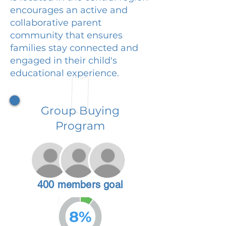
encourages an active and
collaborative parent
community that ensures
families stay connected and
engaged in their child's
educational experience.
Group Buying
Program
400 members goal
8%