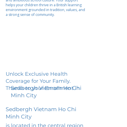
and ambitious school culture. Your support
helps your children thrive in a British learning
environment grounded in tradition, values, and
a strong sense of community.
Unlock Exclusive Health
Coverage for Your Family.
Sedbergh Vietnam Ho Chi
Thanks to your Enrollment in
Minh City
Sedbergh Vietnam Ho Chi
Minh City
is located in the central region