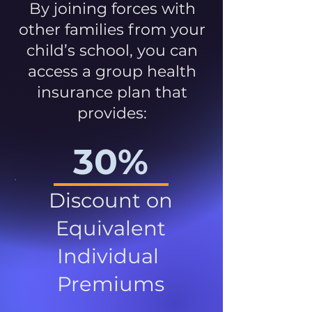
By joining forces with
other families from your
child’s school, you can
access a group health
insurance plan that
provides:
30%
Discount on
Equivalent
Individual
Premiums