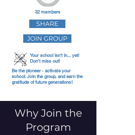
32 members
SHARE
JOIN GROUP
Your school isn't in... yet!
Don't miss out!
Be the pioneer - activate your
school. Join the group, and earn the
gratitude of future generations!
Why Join the
Program