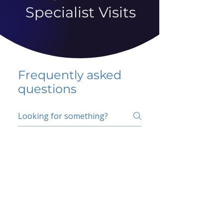
Specialist Visits
Frequently asked
questions
5 percent FAQ
School FAQ
Do I have to change
my insurer?
No.