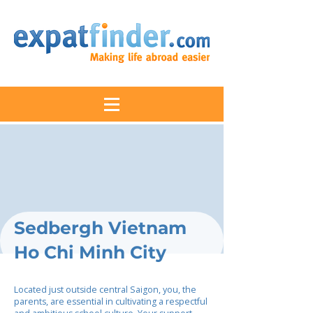
Sedbergh Vietnam
Ho Chi Minh City
Located just outside central Saigon, you, the
parents, are essential in cultivating a respectful