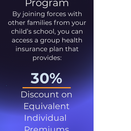
Program
By joining forces with
other families from your
child’s school, you can
access a group health
insurance plan that
provides:
30%
Discount on
Equivalent
Individual
Premiums