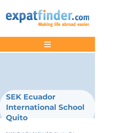
SEK Ecuador
International School
Quito