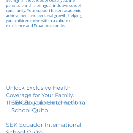
Set high in the Andes of Quito, you, the
parents, enrich a bilingual, inclusive school
community. Your support fosters academic
achievement and personal growth, helping
your children thrive within a culture of
excellence and Ecuadorian pride.
Unlock Exclusive Health
Coverage for Your Family.
SEK Ecuador International
Thanks to your Enrollment in
School Quito
SEK Ecuador International
School Quito