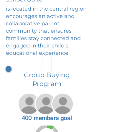
is located in the central region
encourages an active and
collaborative parent
community that ensures
families stay connected and
engaged in their child's
educational experience.
Group Buying
Program
400 members goal