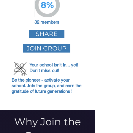
8%
32 members
SHARE
JOIN GROUP
Your school isn't in... yet!
Don't miss out!
Be the pioneer - activate your
school. Join the group, and earn the
gratitude of future generations!
Why Join the