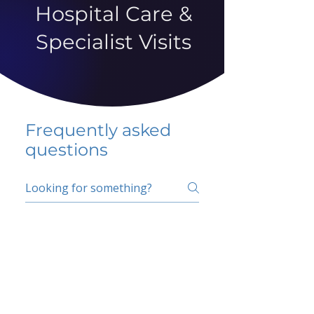
Hospital Care &
Specialist Visits
Frequently asked
questions
5 percent FAQ
School FAQ
Do I have to change
my insurer?