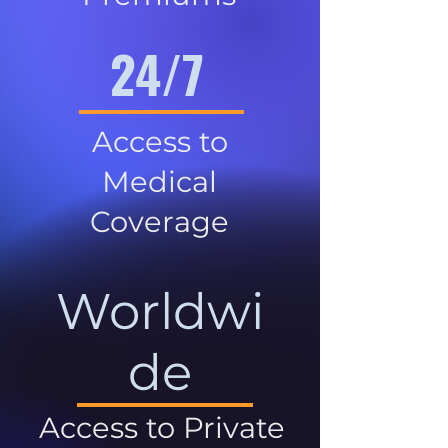
24/7
Access to
Medical
Coverage
Worldwi
de
Access to Private