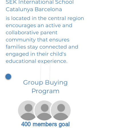
SEK International School
Catalunya Barcelona
is located in the central region
encourages an active and
collaborative parent
community that ensures
families stay connected and
engaged in their child's
educational experience.
Group Buying
Program
400 members goal