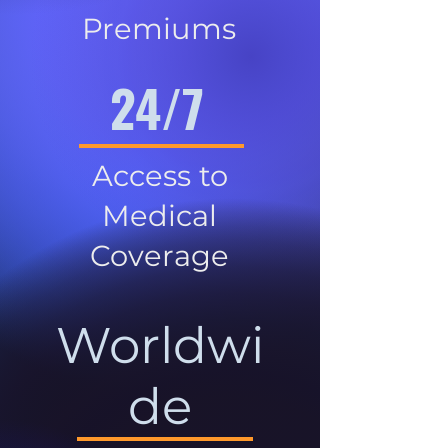
Premiums
24/7
Access to
Medical
Coverage
Worldwi
de