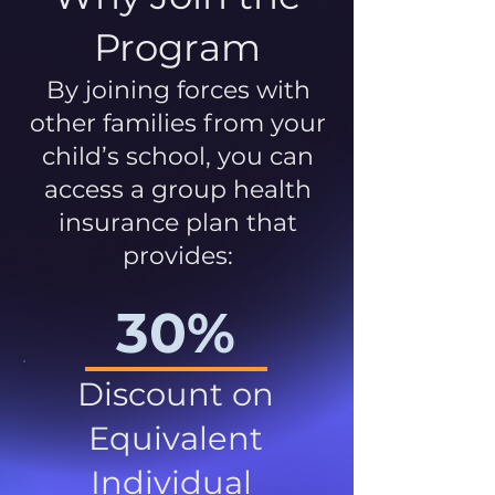
Program
By joining forces with
other families from your
child’s school, you can
access a group health
insurance plan that
provides:
30%
Discount on
Equivalent
Individual