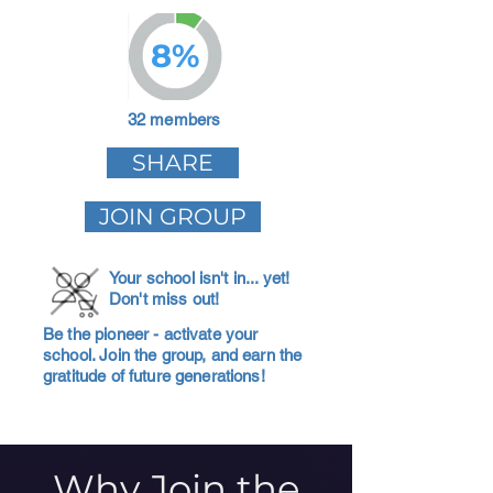
8%
32 members
SHARE
JOIN GROUP
Your school isn't in... yet!
Don't miss out!
Be the pioneer - activate your
school. Join the group, and earn the
gratitude of future generations!
Why Join the