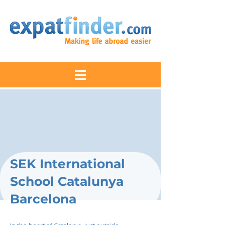
SEK International
School Catalunya
Barcelona