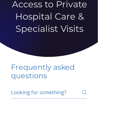
Access to Private
Hospital Care &
Specialist Visits
Frequently asked
questions
5 percent FAQ
School FAQ
Do I have to change