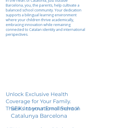
In the heart of Catalonia, just outside
Barcelona, you, the parents, help cultivate a
balanced school community. Your dedication
supports a bilingual learning environment
where your children thrive academically,
embracing innovation while remaining
connected to Catalan identity and international
perspectives.
Unlock Exclusive Health
Coverage for Your Family.
SEK International School
Thanks to your Enrollment in
Catalunya Barcelona