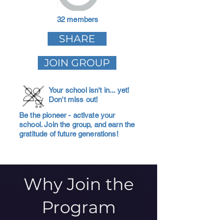
32 members
SHARE
JOIN GROUP
Your school isn't in... yet!
Don't miss out!
Be the pioneer - activate your
school. Join the group, and earn the
gratitude of future generations!
Why Join the
Program