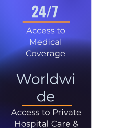
24/7
Access to
Medical
Coverage
Worldwi
de
Access to Private
Hospital Care &