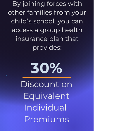
By joining forces with
other families from your
child’s school, you can
access a group health
insurance plan that
provides:
30%
Discount on
Equivalent
Individual
Premiums