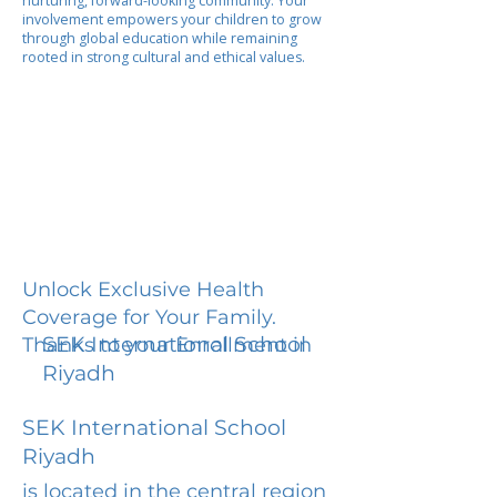
nurturing, forward-looking community. Your
involvement empowers your children to grow
through global education while remaining
rooted in strong cultural and ethical values.
Unlock Exclusive Health
Coverage for Your Family.
SEK International School
Thanks to your Enrollment in
Riyadh
SEK International School
Riyadh
is located in the central region