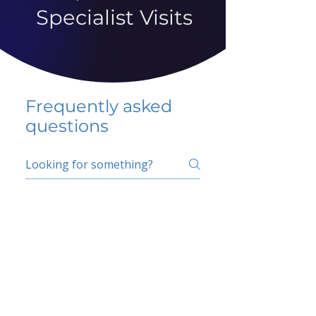
Specialist Visits
Frequently asked
questions
5 percent FAQ
School FAQ
Do I have to change
my insurer?
No.