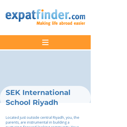
SEK International
School Riyadh
Located just outside central Riyadh, you, the
parents, are instrumental in building a