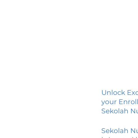
Unlock Exc
your Enrol
Sekolah N
Sekolah N