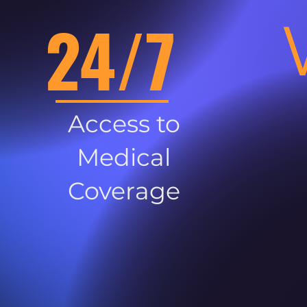
24/7
Access to
Medical
Coverage