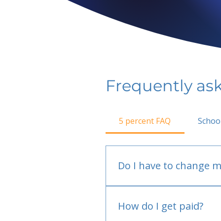
Frequently as
5 percent FAQ
Schoo
Do I have to change m
No.
How do I get paid?