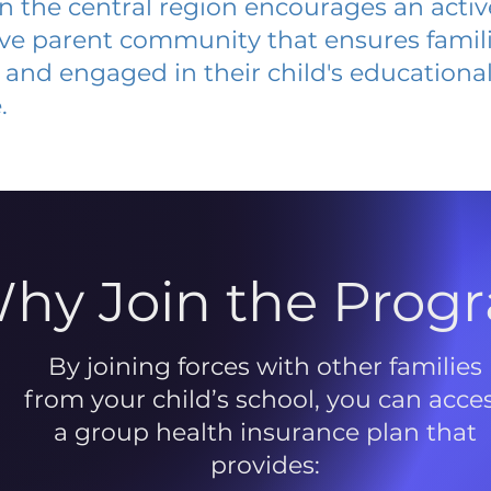
 in the central region encourages an acti
ive parent community that ensures famili
and engaged in their child's educationa
.
hy Join the Prog
By joining forces with other families
from your child’s school, you can acce
a group health insurance plan that
provides: