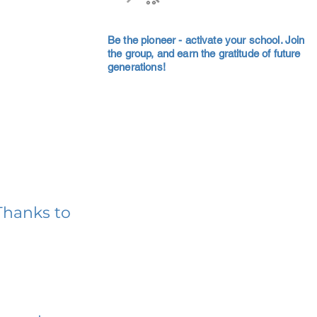
Be the pioneer - activate your school. Join
the group, and earn the gratitude of future
generations!
Thanks to