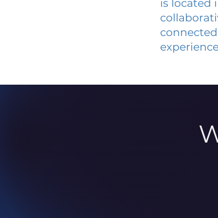
is located
collaborat
connected 
experience
W