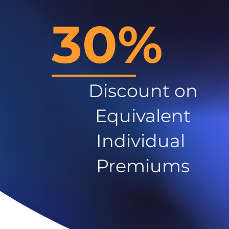
30%
Discount on
Equivalent
Individual
Premiums