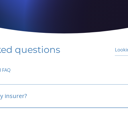
ked questions
l FAQ
y insurer?