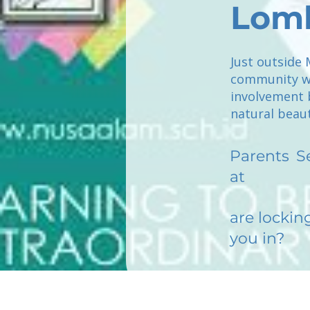
Lom
Just outside 
community wh
involvement 
natural beau
Parents
S
at
are lockin
you in?