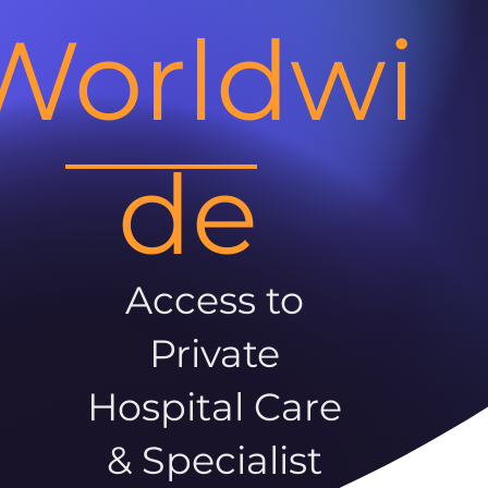
Worldwi
de
Access to
Private
Hospital Care
& Specialist