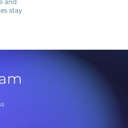
ve and
es stay
l
ram
ss