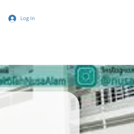
Log In