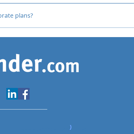
oved
porate plans?
www.expatfinder.com/articles