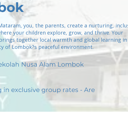
bok
Mataram, you, the parents, create a nurturing, inclu
ere your children explore, grow, and thrive. Your
brings together local warmth and global learning in
ty of Lombok?s peaceful environment.
ekolah Nusa Alam Lombok
g in exclusive group rates - Are