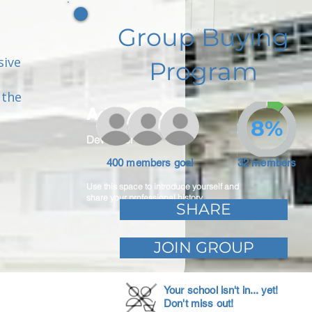
Group Buying
sive
Program
 the
Adam Caar
8%
Developer
400 members goal
32 members
Use this space to introduce yourself and
share your professional history.
SHARE
JOIN GROUP
Your school isn't in... yet!
Don't miss out!