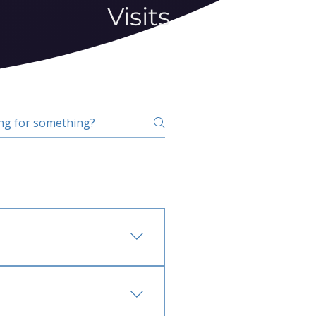
Visits