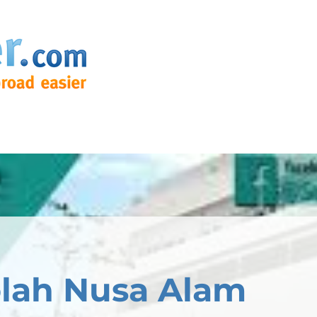
lah Nusa Alam