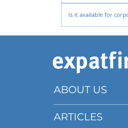
Bank or PayPal, once appr
Is it available for cor
Currently individual only
ABOUT US
ARTICLES