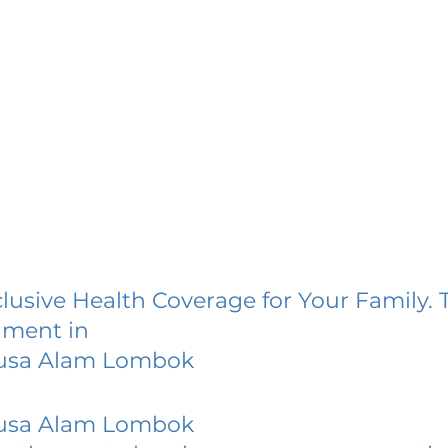
lusive Health Coverage for Your Family. 
lment in
usa Alam Lombok
usa Alam Lombok