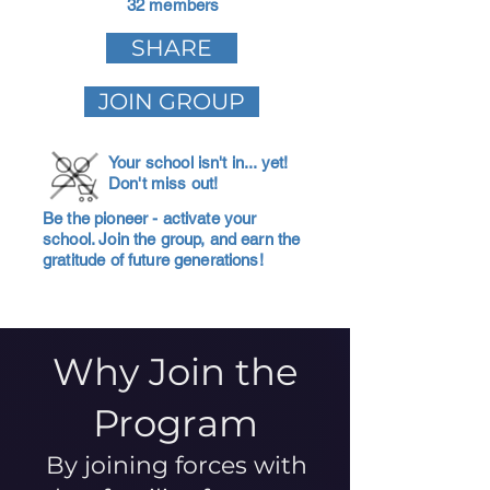
32 members
SHARE
JOIN GROUP
Your school isn't in... yet!
Don't miss out!
Be the pioneer - activate your
school. Join the group, and earn the
gratitude of future generations!
Why Join the
Program
By joining forces with