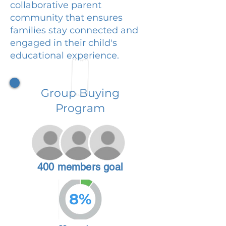
collaborative parent
community that ensures
families stay connected and
engaged in their child's
educational experience.
Group Buying
Program
400 members goal
8%