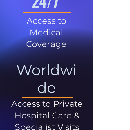
24/7
Access to
Medical
Coverage
Worldwi
de
Access to Private
Hospital Care &
Specialist Visits