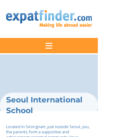
Seoul International
School
Located in Seongnam, just outside Seoul, you,
the parents, form a supportive and