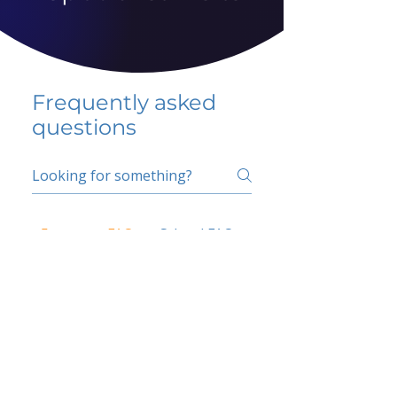
Frequently asked
questions
5 percent FAQ
School FAQ
Do I have to change
my insurer?
No.
How do I get paid?