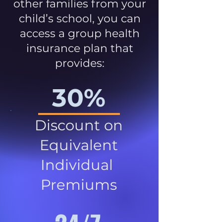
other families from your
child’s school, you can
access a group health
insurance plan that
provides:
30%
Discount on
Equivalent
Individual
Premiums