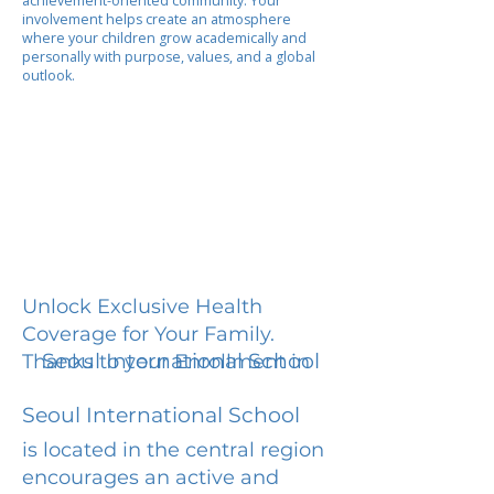
achievement-oriented community. Your
involvement helps create an atmosphere
where your children grow academically and
personally with purpose, values, and a global
outlook.
Unlock Exclusive Health
Coverage for Your Family.
Seoul International School
Thanks to your Enrollment in
Seoul International School
is located in the central region
encourages an active and