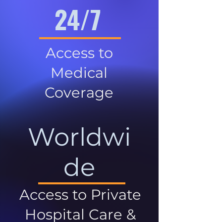
24/7
Access to
Medical
Coverage
Worldwi
de
Access to Private
Hospital Care &