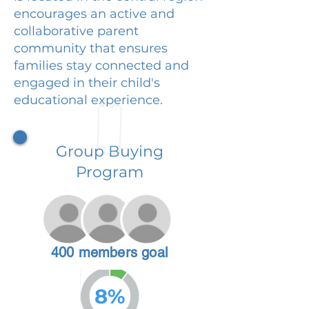
encourages an active and
collaborative parent
community that ensures
families stay connected and
engaged in their child's
educational experience.
Group Buying
Program
400 members goal
8%