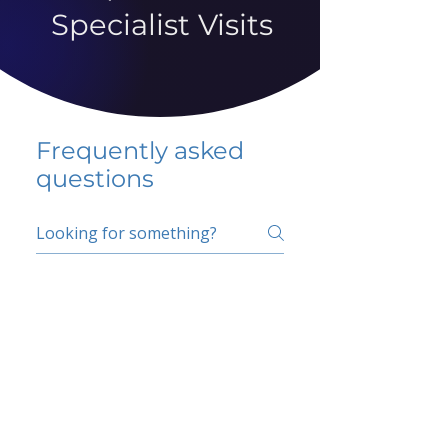
Specialist Visits
Frequently asked
questions
5 percent FAQ
School FAQ
Do I have to change
my insurer?
No.