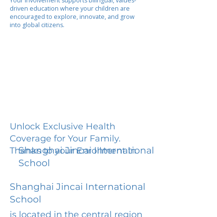
Your involvement supports bilingual, values-
driven education where your children are
encouraged to explore, innovate, and grow
into global citizens.
Unlock Exclusive Health
Coverage for Your Family.
Shanghai Jincai International
Thanks to your Enrollment in
School
Shanghai Jincai International
School
is located in the central region