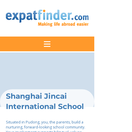
Shanghai Jincai
International School
Situated in Pudong, you, the parents, build a
nurturing, forward-looking school community.