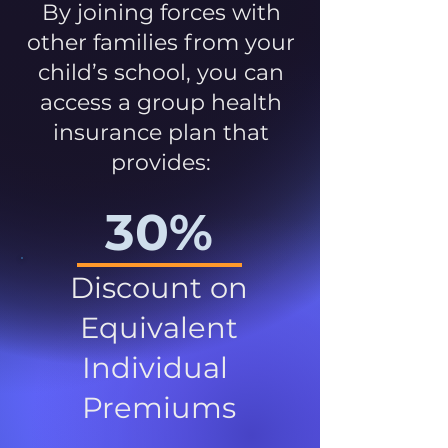
By joining forces with
other families from your
child’s school, you can
access a group health
insurance plan that
provides:
30%
Discount on
Equivalent
Individual
Premiums