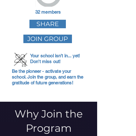
32 members
SHARE
JOIN GROUP
Your school isn't in... yet!
Don't miss out!
Be the pioneer - activate your
school. Join the group, and earn the
gratitude of future generations!
Why Join the
Program