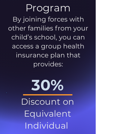
Program
By joining forces with
other families from your
child’s school, you can
access a group health
insurance plan that
provides:
30%
Discount on
Equivalent
Individual