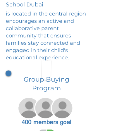
School Dubai
is located in the central region
encourages an active and
collaborative parent
community that ensures
families stay connected and
engaged in their child's
educational experience.
Group Buying
Program
400 members goal