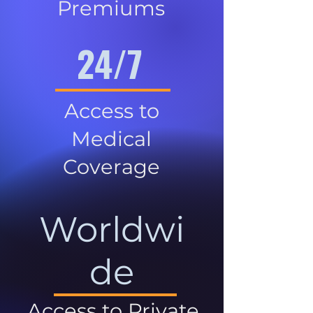
Premiums
24/7
Access to
Medical
Coverage
Worldwi
de
Access to Private