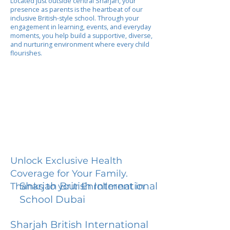
Located just outside central Sharjah, your
presence as parents is the heartbeat of our
inclusive British-style school. Through your
engagement in learning, events, and everyday
moments, you help build a supportive, diverse,
and nurturing environment where every child
flourishes.
Unlock Exclusive Health
Coverage for Your Family.
Sharjah British International
Thanks to your Enrollment in
School Dubai
Sharjah British International