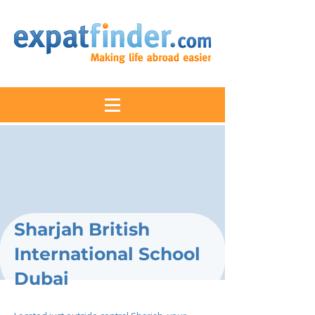
Sharjah British
International School
Dubai