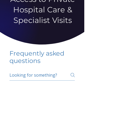
Hospital Care &
Specialist Visits
Frequently asked
questions
5 percent FAQ
School FAQ
Do I have to change