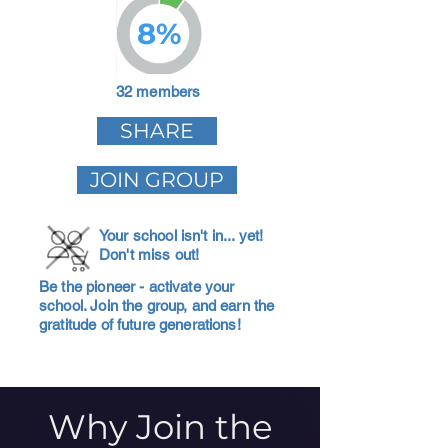
8%
32 members
SHARE
JOIN GROUP
Your school isn't in... yet!
Don't miss out!
Be the pioneer - activate your
school. Join the group, and earn the
gratitude of future generations!
Why Join the