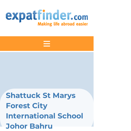
Shattuck St Marys
Forest City
International School
Johor Bahru