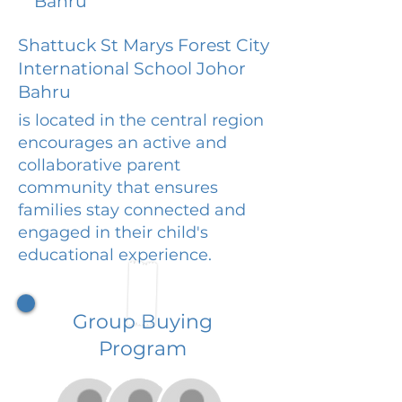
Bahru
Shattuck St Marys Forest City
International School Johor
Bahru
is located in the central region
encourages an active and
collaborative parent
community that ensures
families stay connected and
engaged in their child's
educational experience.
Group Buying
Program