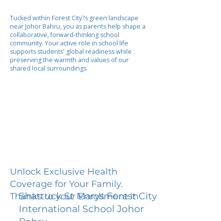
Tucked within Forest City?s green landscape
near Johor Bahru, you as parents help shape a
collaborative, forward-thinking school
community. Your active role in school life
supports students' global readiness while
preserving the warmth and values of our
shared local surroundings.
Unlock Exclusive Health
Coverage for Your Family.
Shattuck St Marys Forest City
Thanks to your Enrollment in
International School Johor