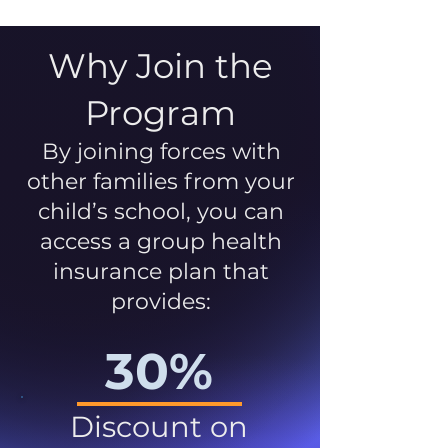
Why Join the
Program
By joining forces with
other families from your
child’s school, you can
access a group health
insurance plan that
provides:
30%
Discount on