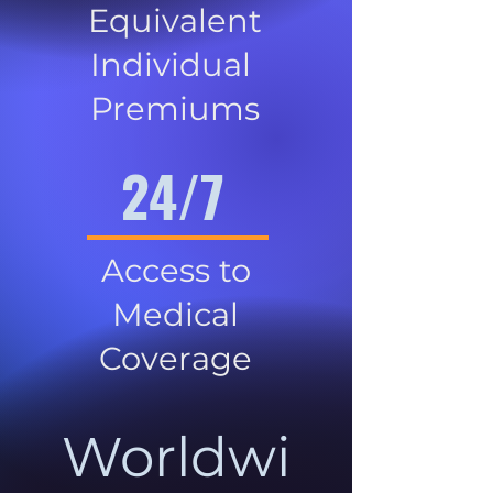
Equivalent
Individual
Premiums
24/7
Access to
Medical
Coverage
Worldwi