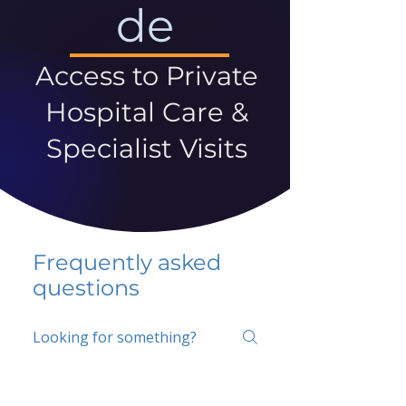
de
Access to Private
Hospital Care &
Specialist Visits
Frequently asked
questions
5 percent FAQ
School FAQ