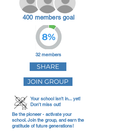
400 members goal
8%
32 members
SHARE
JOIN GROUP
Your school isn't in... yet!
Don't miss out!
Be the pioneer - activate your
school. Join the group, and earn the
gratitude of future generations!