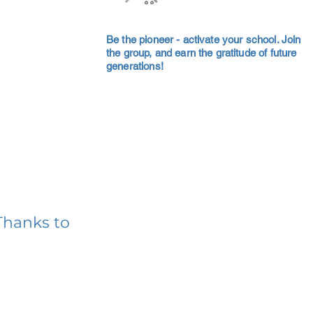
Be the pioneer - activate your school. Join
the group, and earn the gratitude of future
generations!
Thanks to