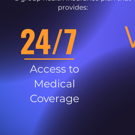
provides:
24/7
Access to
Medical
Coverage