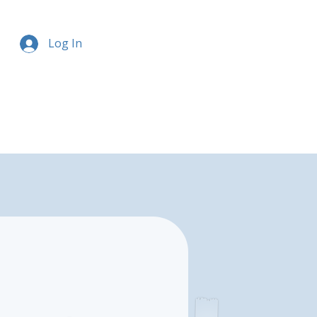
Log In