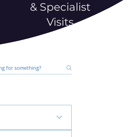
& Specialist
Visits