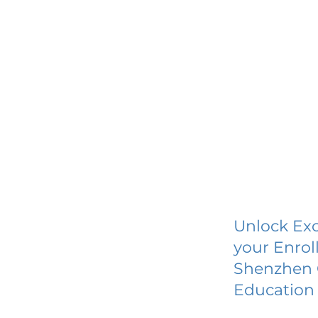
Unlock Exc
your Enrol
Shenzhen C
Education