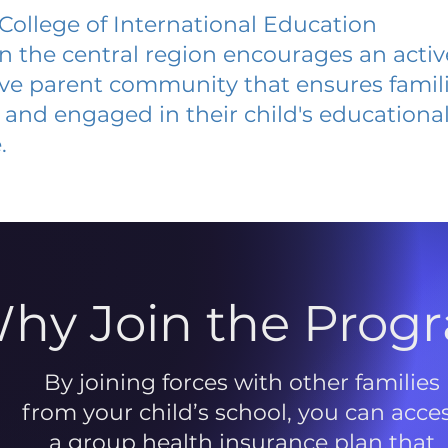
ollege of International Education
 in the central region encourages an acti
ive parent community that ensures famili
and engaged in their child's educationa
.
hy Join the Prog
By joining forces with other families
from your child’s school, you can acce
a group health insurance plan that