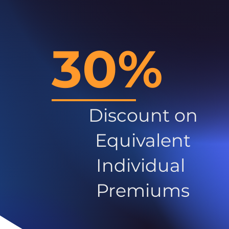
30%
Discount on
Equivalent
Individual
Premiums