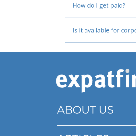
How do I get paid?
Bank or PayPal, once appr
Is it available for cor
Currently individual only
ABOUT US