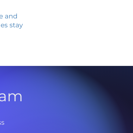
ve and
es stay
l
ram
ss