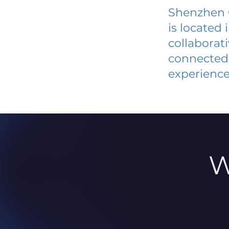
Shenzhen C
is located
collaborat
connected 
experience
W