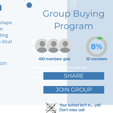
n
Group Buying
 shape
Program
om
iding
Adam Caar
 local
8%
Developer
400 members goal
32 members
ion
Use this space to introduce yourself and
share your professional history.
SHARE
JOIN GROUP
Your school isn't in... yet!
Don't miss out!