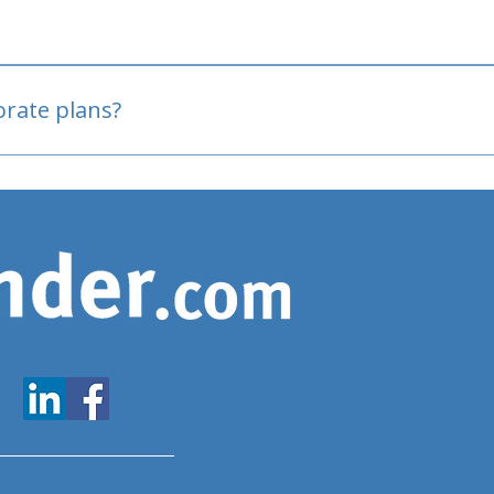
oved
porate plans?