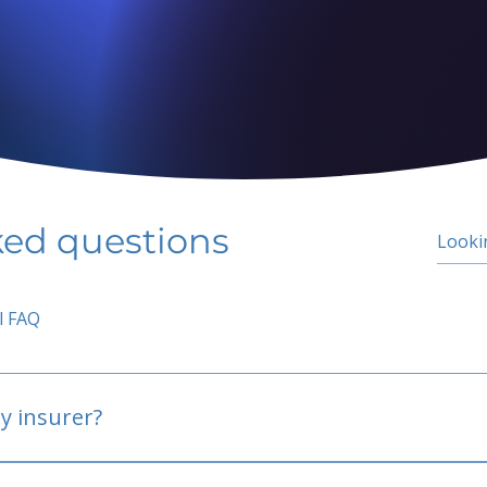
ked questions
l FAQ
y insurer?