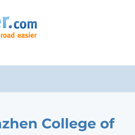
zhen College of