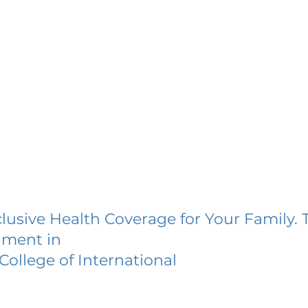
lusive Health Coverage for Your Family. 
lment in
ollege of International