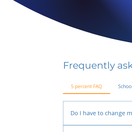
Frequently as
5 percent FAQ
Schoo
Do I have to change m
No.