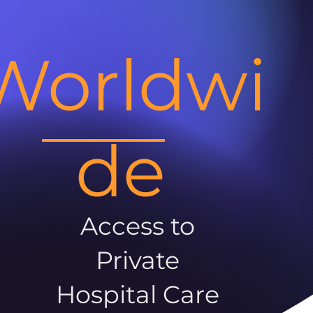
Worldwi
de
Access to
Private
Hospital Care