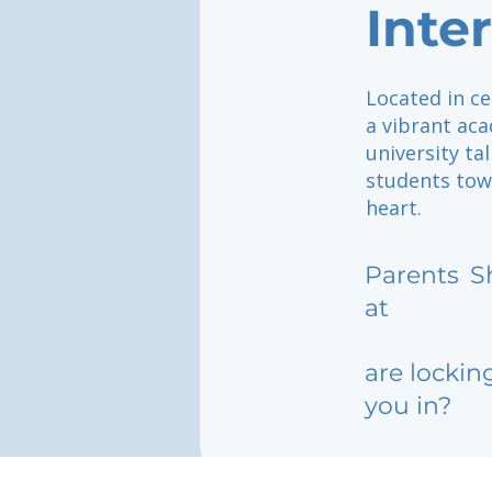
Inte
Located in c
a vibrant ac
university tal
students tow
heart.
Parents
S
at
are lockin
you in?