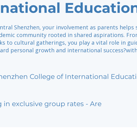
rnational Educatio
entral Shenzhen, your involvement as parents helps
ademic community rooted in shared aspirations. Fr
ks to cultural gatherings, you play a vital role in gu
ard personal growth and international success?with
henzhen College of International Educat
g in exclusive group rates - Are