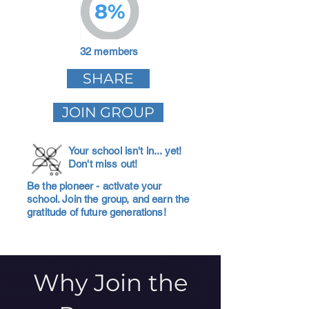
8%
32 members
SHARE
JOIN GROUP
Your school isn't in... yet!
Don't miss out!
Be the pioneer - activate your
school. Join the group, and earn the
gratitude of future generations!
Why Join the