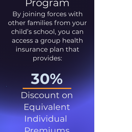
Program
By joining forces with
other families from your
child’s school, you can
access a group health
insurance plan that
provides:
30%
Discount on
Equivalent
Individual
Premiums