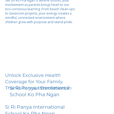
Set on Ko Pha Ngan?s serene shores, your
involvement as parents brings heart to our
eco-conscious learning. From beach clean-ups
to classroom projects, your energy creates a
mindful, connected environment where
children grow with purpose and island pride.
Unlock Exclusive Health
Coverage for Your Family.
Si Ri Panya International
Thanks to your Enrollment in
School Ko Pha Ngan
Si Ri Panya International
School Ko Pha Ngan