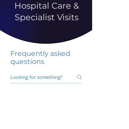
Hospital Care &
Specialist Visits
Frequently asked
questions
5 percent FAQ
School FAQ
Do I have to change
my insurer?