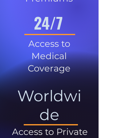
24/7
Access to
Medical
Coverage
Worldwi
de
Access to Private