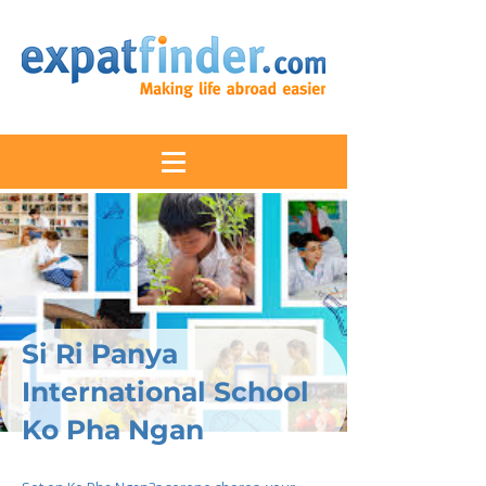
Si Ri Panya
International School
Ko Pha Ngan