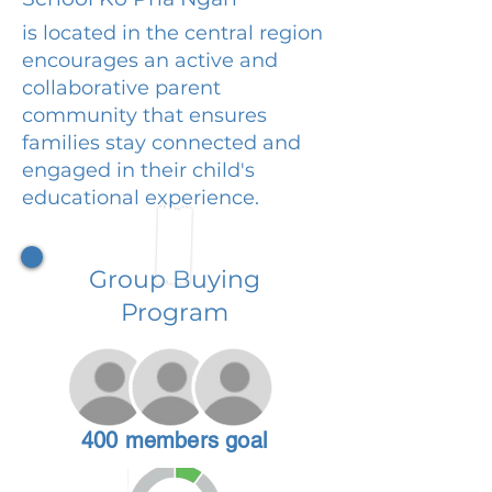
is located in the central region
encourages an active and
collaborative parent
community that ensures
families stay connected and
engaged in their child's
educational experience.
Group Buying
Program
400 members goal