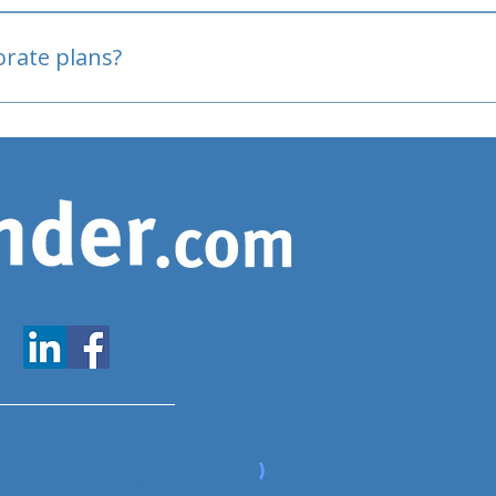
oved
porate plans?
www.expatfinder.com/articles