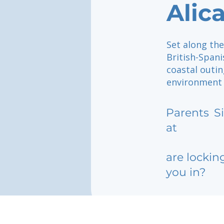
Alic
Set along the
British-Span
coastal outin
environment w
Parents
S
at
are lockin
you in?