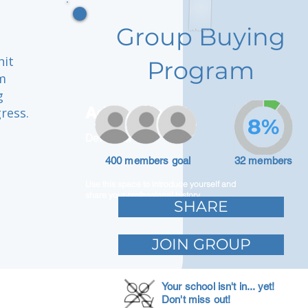
Group Buying
nit
Program
m
g
Adam Caar
ress.
8%
Developer
a
400 members goal
32 members
Use this space to introduce yourself and
share your professional history.
SHARE
JOIN GROUP
Your school isn't in... yet!
Don't miss out!