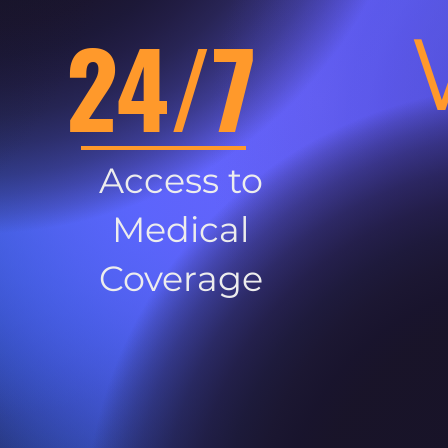
24/7
Access to
Medical
Coverage