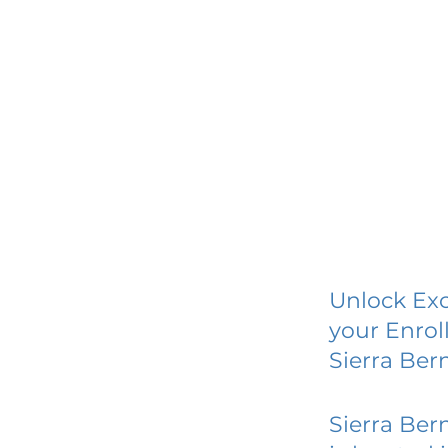
Unlock Exc
your Enrol
Sierra Ber
Sierra Ber