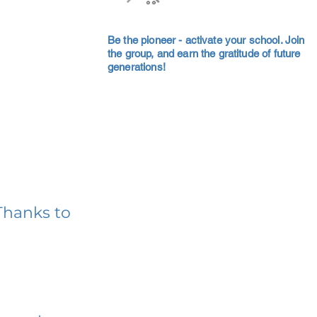
Be the pioneer - activate your school. Join
the group, and earn the gratitude of future
generations!
Thanks to