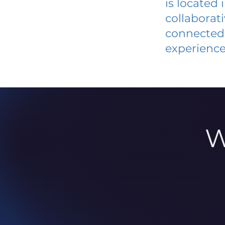
is located
collaborat
connected 
experience
W