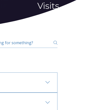
Visits