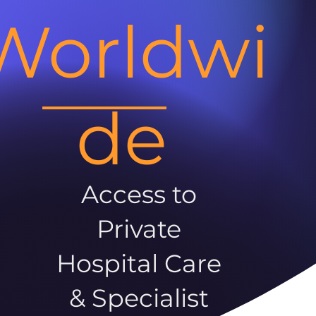
Worldwi
de
Access to
Private
Hospital Care
& Specialist