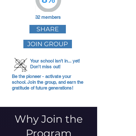
32 members
SHARE
JOIN GROUP
Your school isn't in... yet!
Don't miss out!
Be the pioneer - activate your
school. Join the group, and earn the
gratitude of future generations!
Why Join the
Program