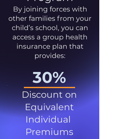
By joining forces with
other families from your
child’s school, you can
access a group health
insurance plan that
provides:
30%
Discount on
Equivalent
Individual
Premiums