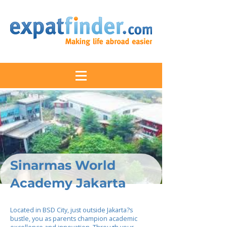
Sinarmas World
Academy Jakarta
Located in BSD City, just outside Jakarta?s
bustle, you as parents champion academic