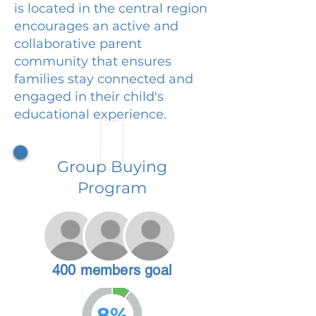
is located in the central region
encourages an active and
collaborative parent
community that ensures
families stay connected and
engaged in their child's
educational experience.
Group Buying
Program
400 members goal
8%