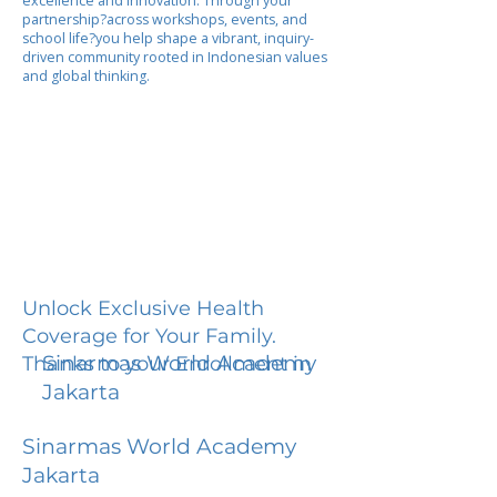
excellence and innovation. Through your
partnership?across workshops, events, and
school life?you help shape a vibrant, inquiry-
driven community rooted in Indonesian values
and global thinking.
Unlock Exclusive Health
Coverage for Your Family.
Sinarmas World Academy
Thanks to your Enrollment in
Jakarta
Sinarmas World Academy
Jakarta