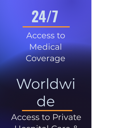
24/7
Access to
Medical
Coverage
Worldwi
de
Access to Private