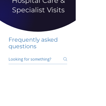
Hospital Care &
Specialist Visits
Frequently asked
questions
5 percent FAQ
School FAQ
Do I have to change
my insurer?