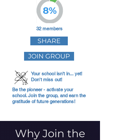
8%
32 members
SHARE
JOIN GROUP
Your school isn't in... yet!
Don't miss out!
Be the pioneer - activate your
school. Join the group, and earn the
gratitude of future generations!
Why Join the