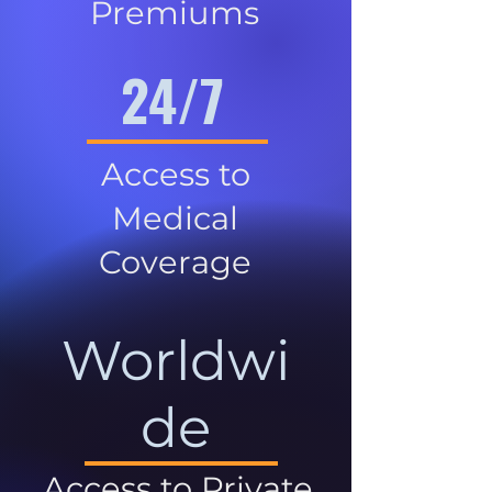
Premiums
24/7
Access to
Medical
Coverage
Worldwi
de
Access to Private