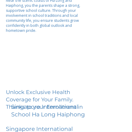
Near the scenic coasts of Ha Long and
Haiphong, you the parents shape a strong,
supportive school culture. Through your
involvement in school traditions and local
community life, you ensure students grow
confidently in both global outlook and
hometown pride.
Unlock Exclusive Health
Coverage for Your Family.
Singapore International
Thanks to your Enrollment in
School Ha Long Haiphong
Singapore International