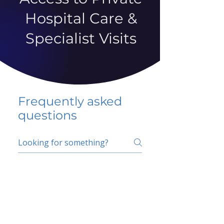
Hospital Care &
Specialist Visits
Frequently asked
questions
5 percent FAQ
School FAQ
Do I have to change