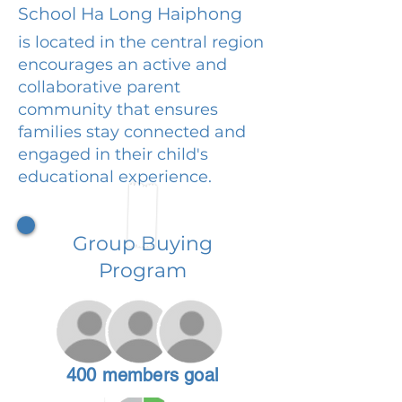
School Ha Long Haiphong
is located in the central region
encourages an active and
collaborative parent
community that ensures
families stay connected and
engaged in their child's
educational experience.
Group Buying
Program
400 members goal