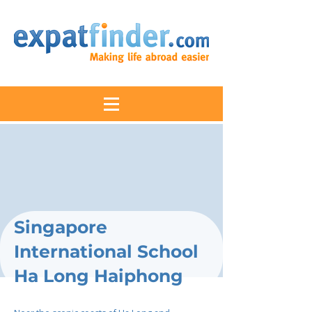
Singapore
International School
Ha Long Haiphong