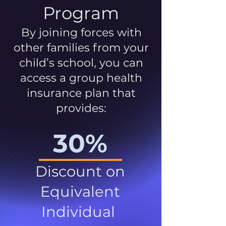
Program
By joining forces with
other families from your
child’s school, you can
access a group health
insurance plan that
provides:
30%
Discount on
Equivalent
Individual