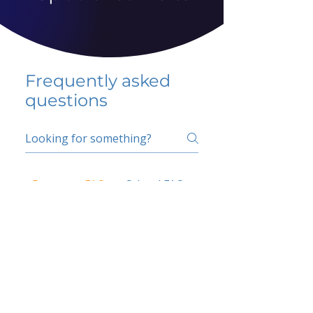
Frequently asked
questions
5 percent FAQ
School FAQ
Do I have to change
my insurer?
No.
How do I get paid?