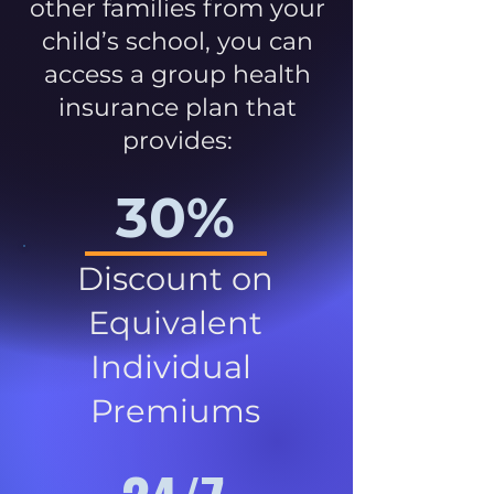
other families from your
child’s school, you can
access a group health
insurance plan that
provides:
30%
Discount on
Equivalent
Individual
Premiums