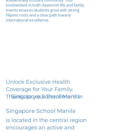
academically focused community. Your
involvement in both classroom life and family
events ensures students grow with strong
Filipino roots and a clear path toward
international excellence.
Unlock Exclusive Health
Coverage for Your Family.
Singapore School Manila
Thanks to your Enrollment in
Singapore School Manila
is located in the central region
encourages an active and