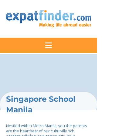
Singapore School
Manila
Nestled within Metro Manila, you the parents
are the heartbeat of our culturally rich,