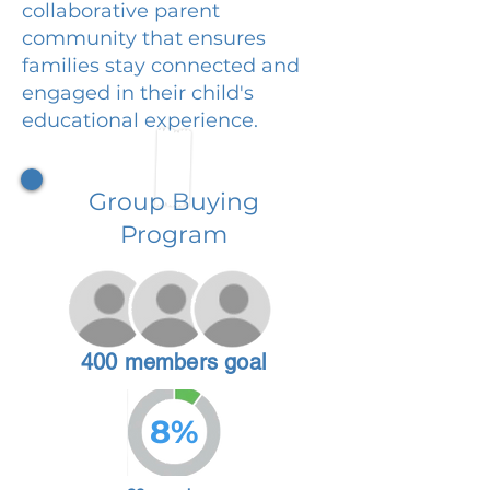
collaborative parent
community that ensures
families stay connected and
engaged in their child's
educational experience.
Group Buying
Program
400 members goal
8%