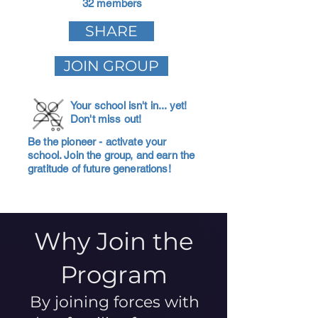
32 members
SHARE
JOIN GROUP
Your school isn't in... yet!
Don't miss out!
Be the pioneer - activate your
school. Join the group, and earn the
gratitude of future generations!
Why Join the
Program
By joining forces with