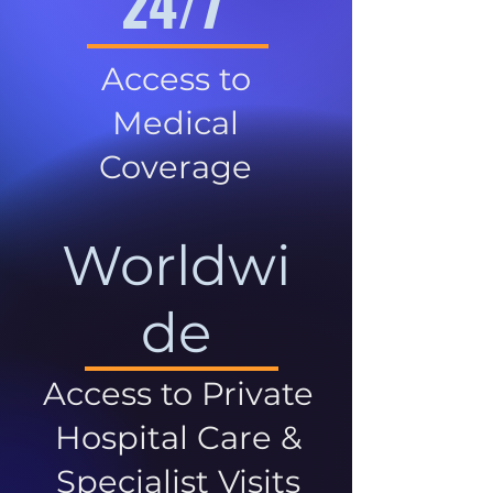
24/7
Access to
Medical
Coverage
Worldwi
de
Access to Private
Hospital Care &
Specialist Visits