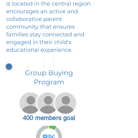
is located in the central region
encourages an active and
collaborative parent
community that ensures
families stay connected and
engaged in their child's
educational experience.
Group Buying
Program
400 members goal
8%