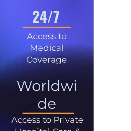
24/7
Access to
Medical
Coverage
Worldwi
de
Access to Private