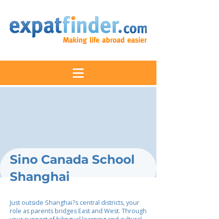
Sino Canada School
Shanghai
Just outside Shanghai?s central districts, your
role as parents bridges East and West. Through