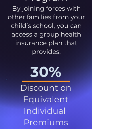
By joining forces with
other families from your
child’s school, you can
access a group health
insurance plan that
provides:
30%
Discount on
Equivalent
Individual
Premiums