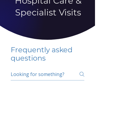
Hospital Care &
Specialist Visits
Frequently asked
questions
5 percent FAQ
School FAQ
Do I have to change
my insurer?