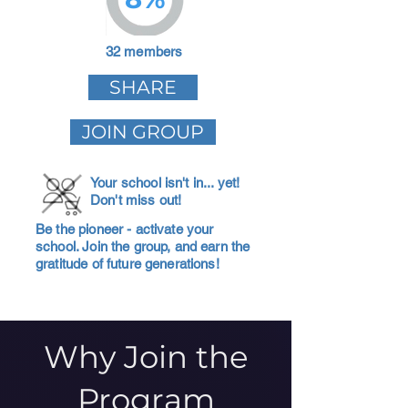
32 members
SHARE
JOIN GROUP
Your school isn't in... yet!
Don't miss out!
Be the pioneer - activate your
school. Join the group, and earn the
gratitude of future generations!
Why Join the
Program