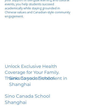
your support of bilingual learning and cultural
events, you help students succeed
academically while staying grounded in
Chinese values and Canadian-style community
engagement.
Unlock Exclusive Health
Coverage for Your Family.
Sino Canada School
Thanks to your Enrollment in
Shanghai
Sino Canada School
Shanghai