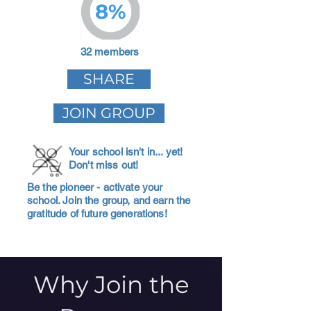
8%
32 members
SHARE
JOIN GROUP
Your school isn't in... yet!
Don't miss out!
Be the pioneer - activate your
school. Join the group, and earn the
gratitude of future generations!
Why Join the