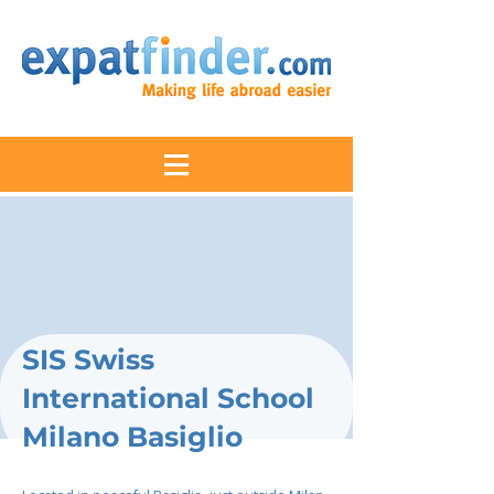
SIS Swiss
International School
Milano Basiglio