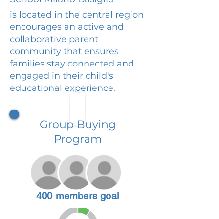
is located in the central region
encourages an active and
collaborative parent
community that ensures
families stay connected and
engaged in their child's
educational experience.
Group Buying
Program
400 members goal