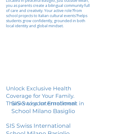
Located in peaceful Basiglio, just outside Milan,
you as parents create a bilingual community full
of care and creativity. Your active role?from
school projects to Italian cultural events?helps
students grow confidently, grounded in both
local identity and global mindset.
Unlock Exclusive Health
Coverage for Your Family.
SIS Swiss International
Thanks to your Enrollment in
School Milano Basiglio
SIS Swiss International
School Milano Basiglio