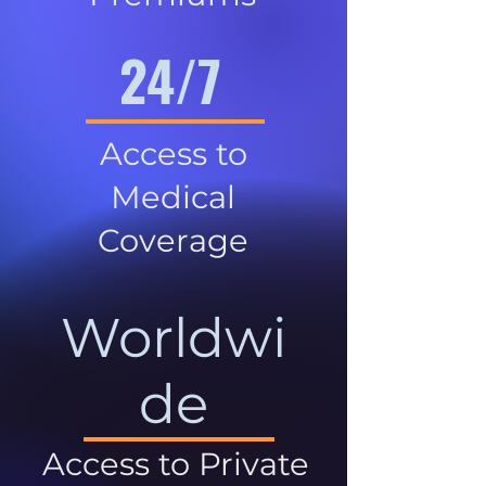
24/7
Access to
Medical
Coverage
Worldwi
de
Access to Private