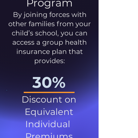
Program
By joining forces with
other families from your
child’s school, you can
access a group health
insurance plan that
provides:
30%
Discount on
Equivalent
Individual
Premiums