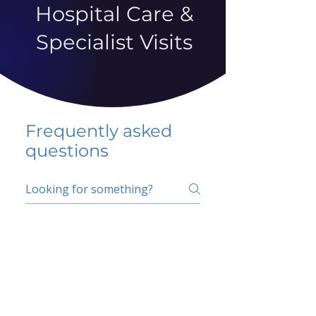
Hospital Care &
Specialist Visits
Frequently asked
questions
5 percent FAQ
School FAQ
Do I have to change
my insurer?