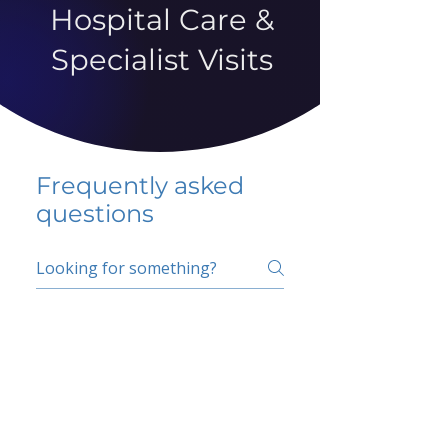
Hospital Care &
Specialist Visits
Frequently asked
questions
5 percent FAQ
School FAQ
Do I have to change
my insurer?