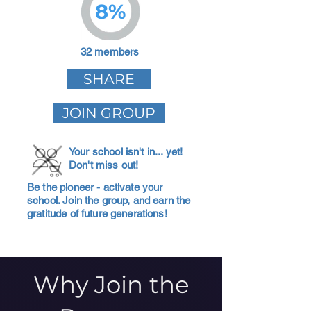
8%
32 members
SHARE
JOIN GROUP
Your school isn't in... yet!
Don't miss out!
Be the pioneer - activate your
school. Join the group, and earn the
gratitude of future generations!
Why Join the