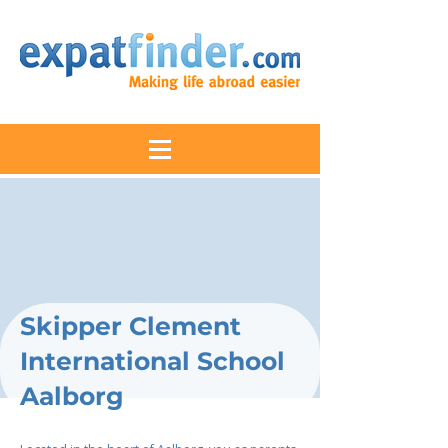
Skipper Clement
International School
Aalborg