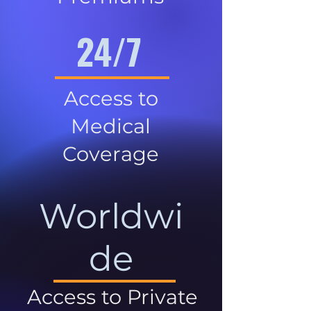
24/7
Access to
Medical
Coverage
Worldwi
de
Access to Private