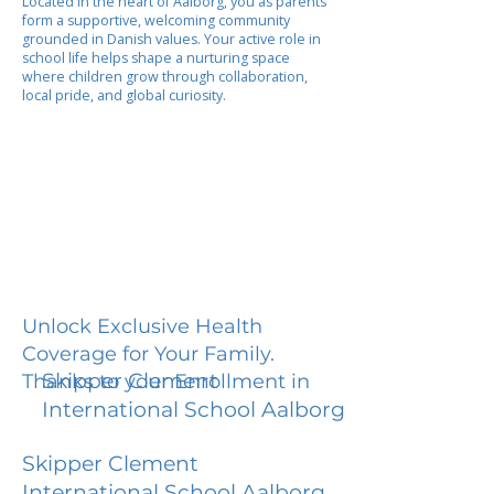
Located in the heart of Aalborg, you as parents
form a supportive, welcoming community
grounded in Danish values. Your active role in
school life helps shape a nurturing space
where children grow through collaboration,
local pride, and global curiosity.
Unlock Exclusive Health
Coverage for Your Family.
Skipper Clement
Thanks to your Enrollment in
International School Aalborg
Skipper Clement
International School Aalborg