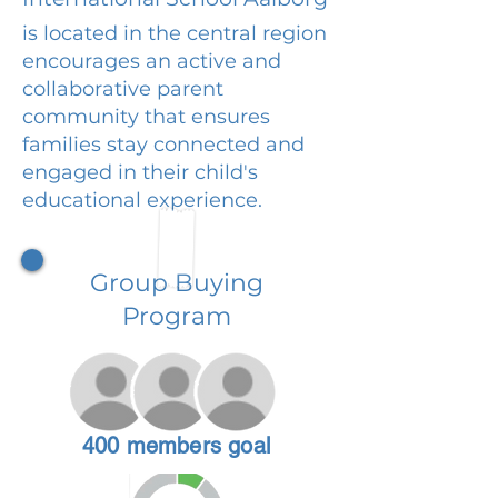
is located in the central region
encourages an active and
collaborative parent
community that ensures
families stay connected and
engaged in their child's
educational experience.
Group Buying
Program
400 members goal