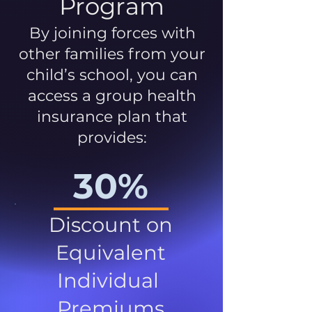
Program
By joining forces with
other families from your
child’s school, you can
access a group health
insurance plan that
provides:
30%
Discount on
Equivalent
Individual
Premiums