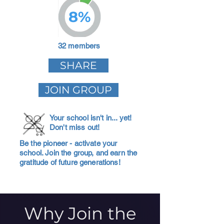
8%
32 members
SHARE
JOIN GROUP
Your school isn't in... yet!
Don't miss out!
Be the pioneer - activate your
school. Join the group, and earn the
gratitude of future generations!
Why Join the