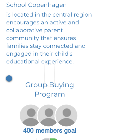
School Copenhagen
is located in the central region
encourages an active and
collaborative parent
community that ensures
families stay connected and
engaged in their child's
educational experience.
Group Buying
Program
400 members goal