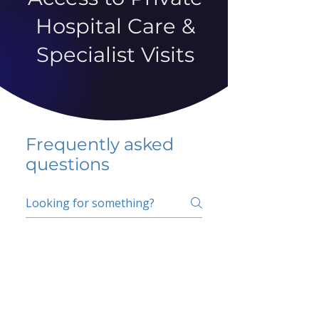
Hospital Care &
Specialist Visits
Frequently asked
questions
5 percent FAQ
School FAQ
Do I have to change