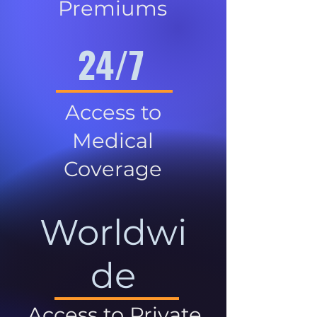
Premiums
24/7
Access to
Medical
Coverage
Worldwi
de
Access to Private