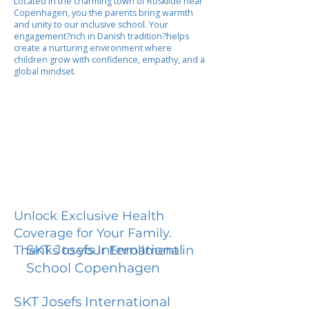
Located in the charming town of Roskilde near
Copenhagen, you the parents bring warmth
and unity to our inclusive school. Your
engagement?rich in Danish tradition?helps
create a nurturing environment where
children grow with confidence, empathy, and a
global mindset.
Unlock Exclusive Health
Coverage for Your Family.
SKT Josefs International
Thanks to your Enrollment in
School Copenhagen
SKT Josefs International