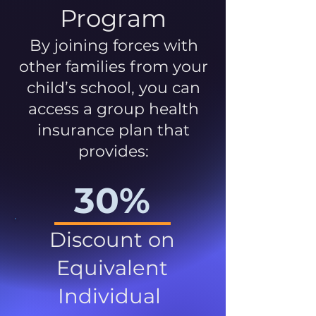
Program
By joining forces with
other families from your
child’s school, you can
access a group health
insurance plan that
provides:
30%
Discount on
Equivalent
Individual