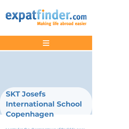
SKT Josefs
International School
Copenhagen