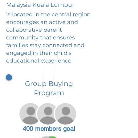
Malaysia Kuala Lumpur
is located in the central region
encourages an active and
collaborative parent
community that ensures
families stay connected and
engaged in their child's
educational experience.
Group Buying
Program
400 members goal