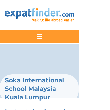
Soka International
School Malaysia
Kuala Lumpur