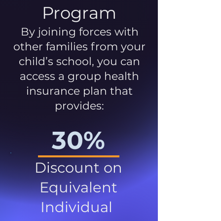
Program
By joining forces with
other families from your
child’s school, you can
access a group health
insurance plan that
provides:
30%
Discount on
Equivalent
Individual