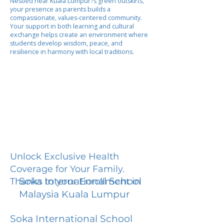
Nestled near Kuala Lumpur?s green outskirts,
your presence as parents builds a
compassionate, values-centered community.
Your support in both learning and cultural
exchange helps create an environment where
students develop wisdom, peace, and
resilience in harmony with local traditions.
Unlock Exclusive Health
Coverage for Your Family.
Soka International School
Thanks to your Enrollment in
Malaysia Kuala Lumpur
Soka International School