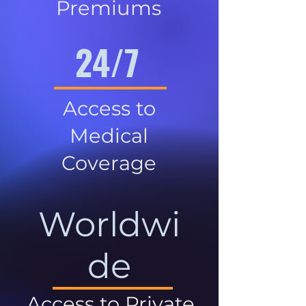
Premiums
24/7
Access to
Medical
Coverage
Worldwi
de
Access to Private