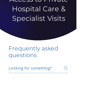
Hospital Care &
Specialist Visits
Frequently asked
questions
5 percent FAQ
School FAQ
Do I have to change