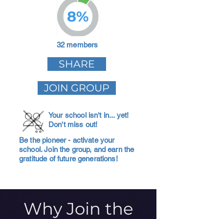
8%
32 members
SHARE
JOIN GROUP
Your school isn't in... yet!
Don't miss out!
Be the pioneer - activate your
school. Join the group, and earn the
gratitude of future generations!
Why Join the