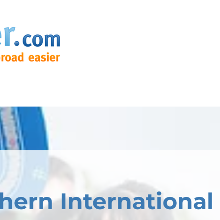
hern International