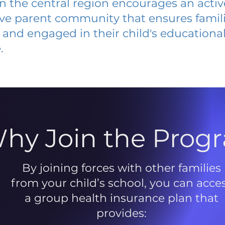
 in the central region encourages an acti
ive parent community that ensures famili
and engaged in their child's educationa
.
hy Join the Prog
By joining forces with other families
from your child’s school, you can acce
a group health insurance plan that
provides: