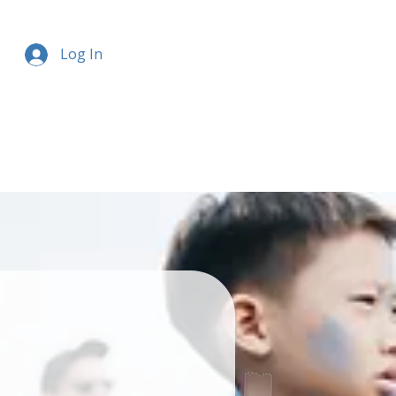
Log In