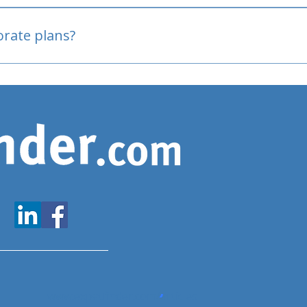
oved
porate plans?
www.expatfinder.com/articles