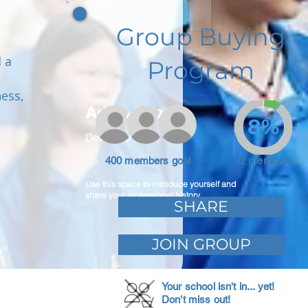
Group Buying
 a
Program
ess,
Adam Caar
8%
Developer
400 members goal
32 members
Use this space to introduce yourself and
share your professional history.
SHARE
JOIN GROUP
Your school isn't in... yet!
Don't miss out!