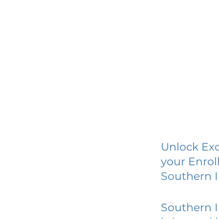
Unlock Exc
your Enrol
Southern I
Southern I