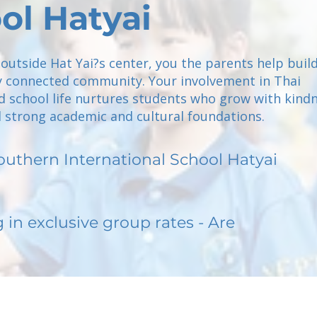
ol Hatyai
 outside Hat Yai?s center, you the parents help build
lly connected community. Your involvement in Thai
d school life nurtures students who grow with kindn
d strong academic and cultural foundations.
outhern International School Hatyai
g in exclusive group rates - Are