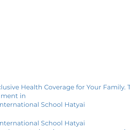
lusive Health Coverage for Your Family. 
lment in
nternational School Hatyai
nternational School Hatyai