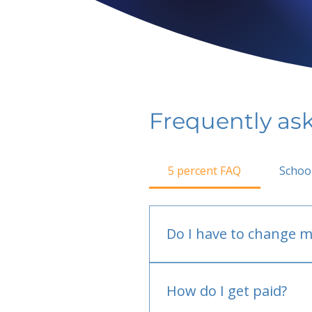
Frequently as
5 percent FAQ
Schoo
Do I have to change m
No.
How do I get paid?