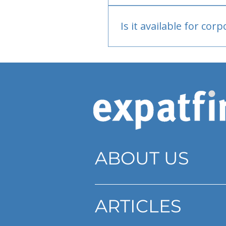
Bank or PayPal, once appr
Is it available for cor
Currently individual only
ABOUT US
ARTICLES