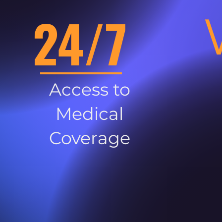
24/7
Access to
Medical
Coverage