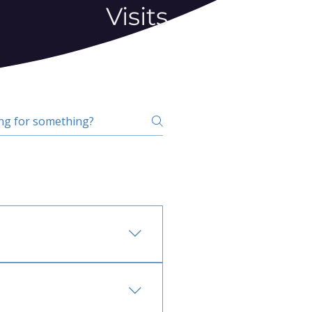
Visits