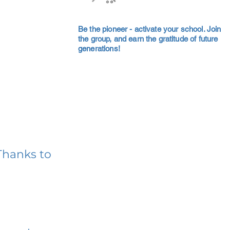
Be the pioneer - activate your school. Join
the group, and earn the gratitude of future
generations!
Thanks to