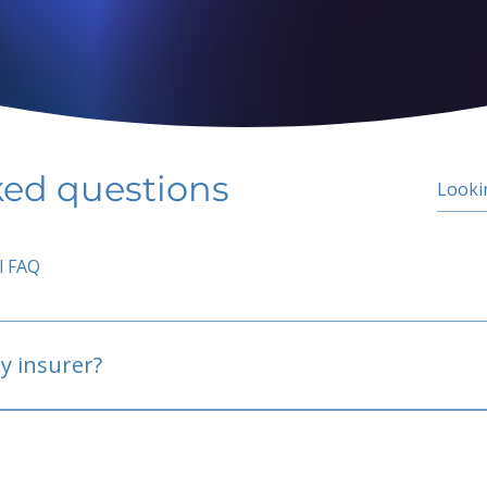
ked questions
l FAQ
y insurer?