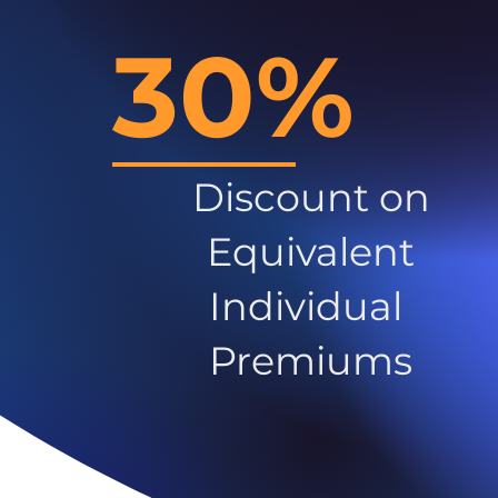
30%
Discount on
Equivalent
Individual
Premiums