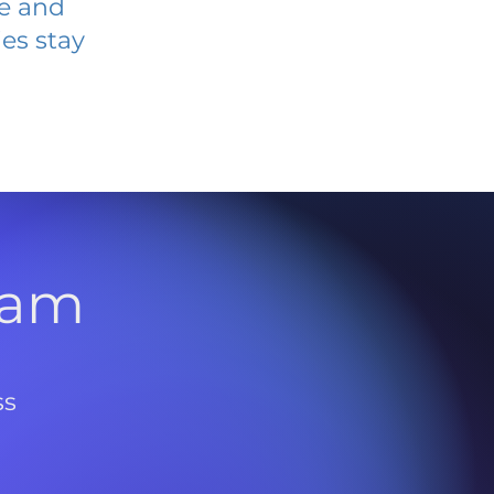
ve and
es stay
l
ram
ss