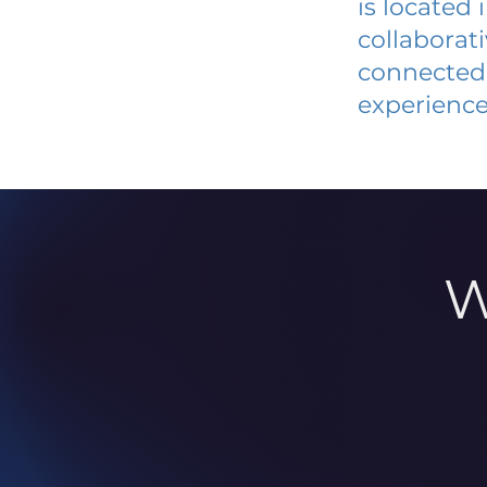
is located
collaborat
connected 
experience
W