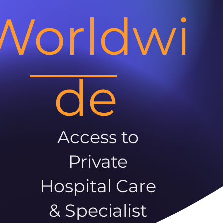
Worldwi
de
Access to
Private
Hospital Care
& Specialist