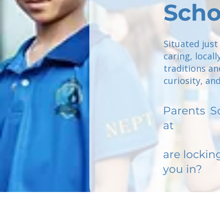
Scho
Situated just
caring, loca
traditions an
curiosity, an
Parents
S
at
are lockin
you in?