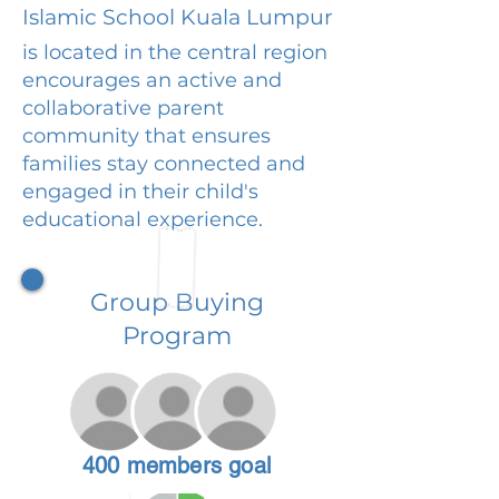
Islamic School Kuala Lumpur
is located in the central region
encourages an active and
collaborative parent
community that ensures
families stay connected and
engaged in their child's
educational experience.
Group Buying
Program
400 members goal