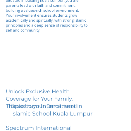
Situated in bustling Kuala Lumpur, you the
parents lead with faith and commitment,
building a values-rich school environment.
Your involvement ensures students grow
academically and spiritually, with strong Islamic
principles and a deep sense of responsibility to
self and community.
Unlock Exclusive Health
Coverage for Your Family.
Spectrum International
Thanks to your Enrollment in
Islamic School Kuala Lumpur
Spectrum International