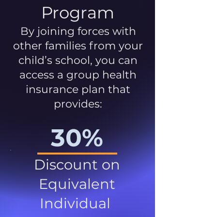
Program
By joining forces with
other families from your
child’s school, you can
access a group health
insurance plan that
provides:
30%
Discount on
Equivalent
Individual