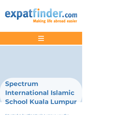
Spectrum
International Islamic
School Kuala Lumpur