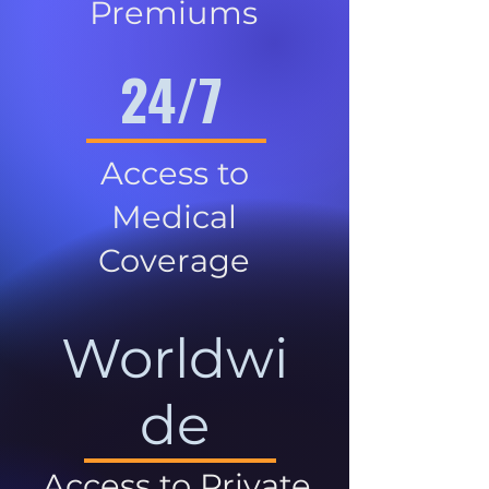
Premiums
24/7
Access to
Medical
Coverage
Worldwi
de
Access to Private