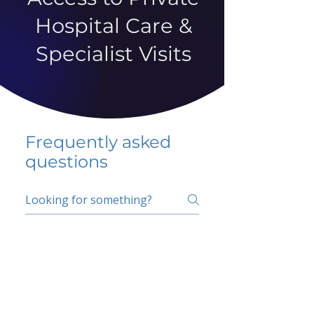
Hospital Care &
Specialist Visits
Frequently asked
questions
5 percent FAQ
School FAQ
Do I have to change