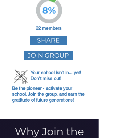
8%
32 members
SHARE
JOIN GROUP
Your school isn't in... yet!
Don't miss out!
Be the pioneer - activate your
school. Join the group, and earn the
gratitude of future generations!
Why Join the