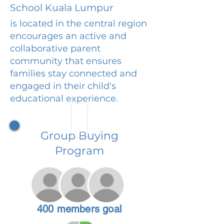
School Kuala Lumpur
is located in the central region
encourages an active and
collaborative parent
community that ensures
families stay connected and
engaged in their child's
educational experience.
Group Buying
Program
400 members goal