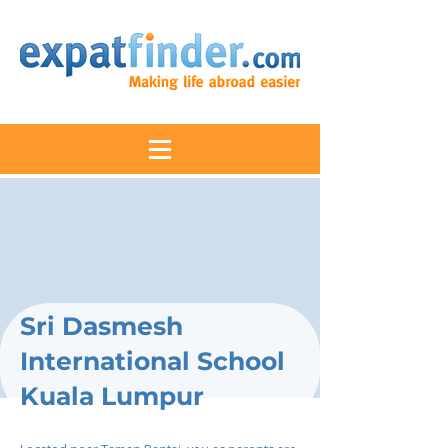
Sri Dasmesh
International School
Kuala Lumpur