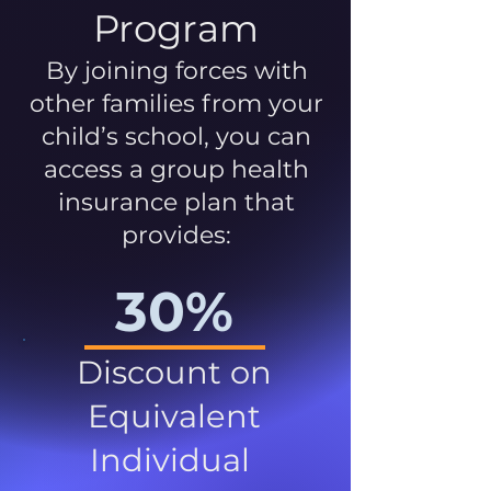
Program
By joining forces with
other families from your
child’s school, you can
access a group health
insurance plan that
provides:
30%
Discount on
Equivalent
Individual