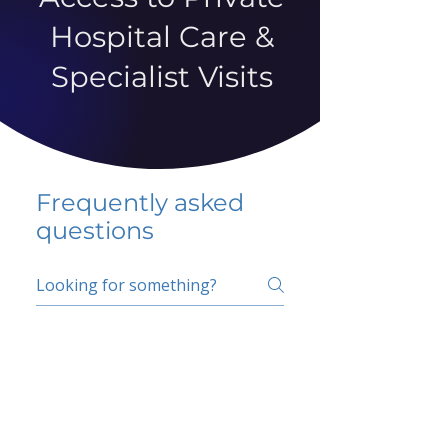
Hospital Care &
Specialist Visits
Frequently asked
questions
5 percent FAQ
School FAQ
Do I have to change