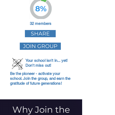
8%
32 members
SHARE
JOIN GROUP
Your school isn't in... yet!
Don't miss out!
Be the pioneer - activate your
school. Join the group, and earn the
gratitude of future generations!
Why Join the