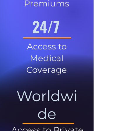
Premiums
24/7
Access to
Medical
Coverage
Worldwi
de
Access to Private