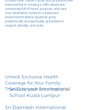
Located near Taman Pantai, you as parents are
instrumental in creating a Sikh-values-led
community full of heart, purpose, and care.
Your dedication nurtures a balanced
environment where students grow
academically and spiritually, grounded in
respect, identity, and unity.
Unlock Exclusive Health
Coverage for Your Family.
Sri Dasmesh International
Thanks to your Enrollment in
School Kuala Lumpur
Sri Dasmesh International