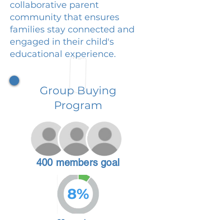
collaborative parent
community that ensures
families stay connected and
engaged in their child's
educational experience.
Group Buying
Program
400 members goal
8%