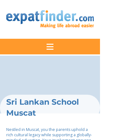
Sri Lankan School
Muscat
Nestled in Muscat, you the parents uphold a
rich cultural legacy while supporting a globally-