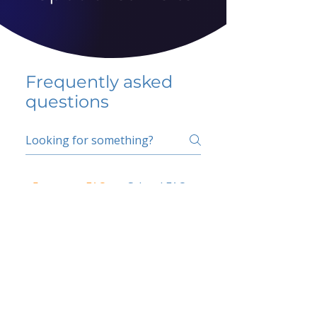
Frequently asked
questions
5 percent FAQ
School FAQ
Do I have to change
my insurer?
No.
How do I get paid?