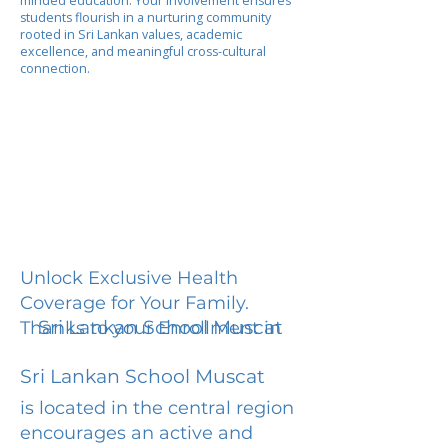
minded education. Your involvement ensures
students flourish in a nurturing community
rooted in Sri Lankan values, academic
excellence, and meaningful cross-cultural
connection.
Unlock Exclusive Health
Coverage for Your Family.
Sri Lankan School Muscat
Thanks to your Enrollment in
Sri Lankan School Muscat
is located in the central region
encourages an active and