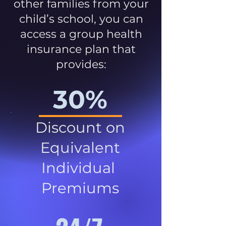
other families from your
child’s school, you can
access a group health
insurance plan that
provides:
30%
Discount on
Equivalent
Individual
Premiums