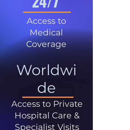
24/7
Access to
Medical
Coverage
Worldwi
de
Access to Private
Hospital Care &
Specialist Visits