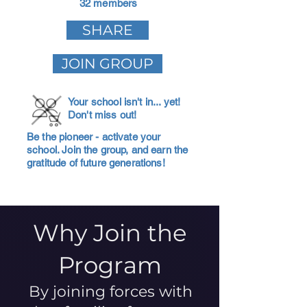
32 members
SHARE
JOIN GROUP
Your school isn't in... yet!
Don't miss out!
Be the pioneer - activate your
school. Join the group, and earn the
gratitude of future generations!
Why Join the
Program
By joining forces with