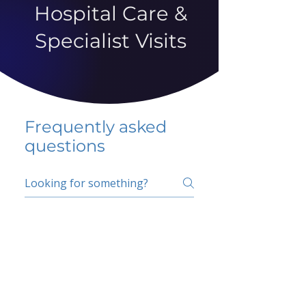
Hospital Care &
Specialist Visits
Frequently asked
questions
5 percent FAQ
School FAQ
Do I have to change
my insurer?