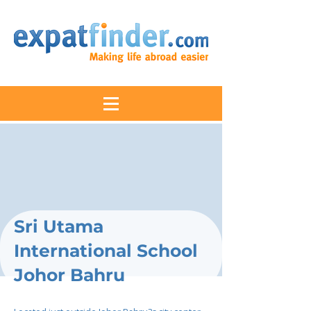
Sri Utama
International School
Johor Bahru