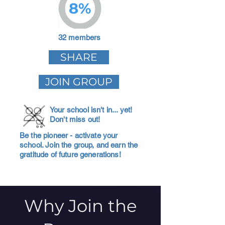
8%
32 members
SHARE
JOIN GROUP
Your school isn't in... yet!
Don't miss out!
Be the pioneer - activate your
school. Join the group, and earn the
gratitude of future generations!
Why Join the