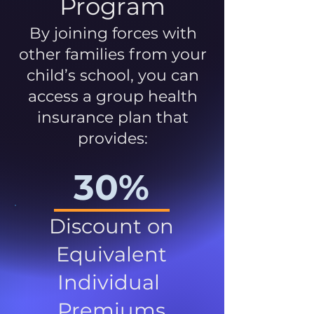
Program
By joining forces with
other families from your
child’s school, you can
access a group health
insurance plan that
provides:
30%
Discount on
Equivalent
Individual
Premiums