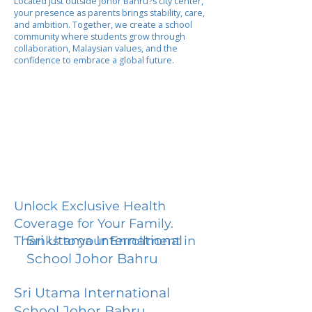
Located just outside Johor Bahru?s city center,
your presence as parents brings stability, care,
and ambition. Together, we create a school
community where students grow through
collaboration, Malaysian values, and the
confidence to embrace a global future.
Unlock Exclusive Health
Coverage for Your Family.
Sri Utama International
Thanks to your Enrollment in
School Johor Bahru
Sri Utama International
School Johor Bahru