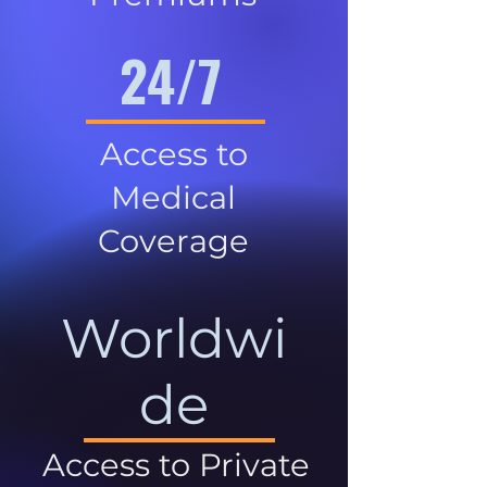
24/7
Access to
Medical
Coverage
Worldwi
de
Access to Private