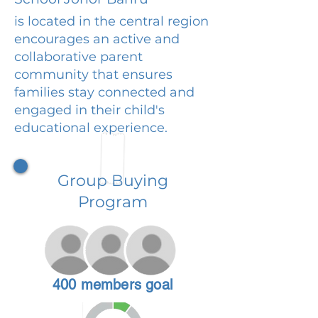
is located in the central region
encourages an active and
collaborative parent
community that ensures
families stay connected and
engaged in their child's
educational experience.
Group Buying
Program
400 members goal