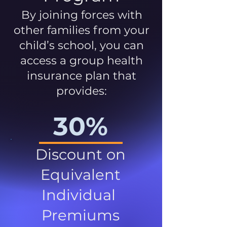
By joining forces with
other families from your
child’s school, you can
access a group health
insurance plan that
provides:
30%
Discount on
Equivalent
Individual
Premiums