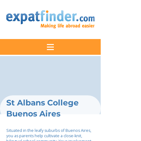
St Albans College
Buenos Aires
Situated in the leafy suburbs of Buenos Aires,
you as parents help cultivate a close-knit,