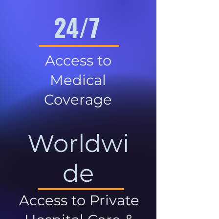
24/7
Access to
Medical
Coverage
Worldwi
de
Access to Private