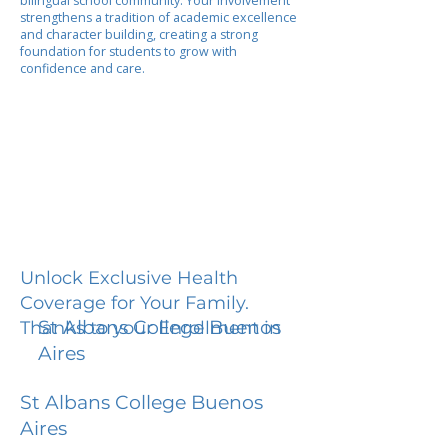
bilingual school community. Your involvement
strengthens a tradition of academic excellence
and character building, creating a strong
foundation for students to grow with
confidence and care.
Unlock Exclusive Health
Coverage for Your Family.
St Albans College Buenos
Thanks to your Enrollment in
Aires
St Albans College Buenos
Aires