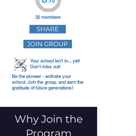
32 members
SHARE
JOIN GROUP
Your school isn't in... yet!
Don't miss out!
Be the pioneer - activate your
school. Join the group, and earn the
gratitude of future generations!
Why Join the
Program