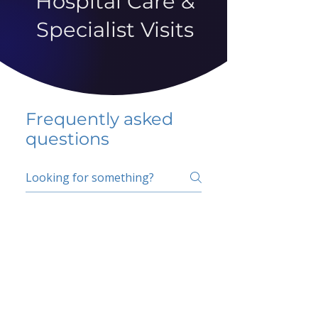
Hospital Care &
Specialist Visits
Frequently asked
questions
5 percent FAQ
School FAQ
Do I have to change
my insurer?