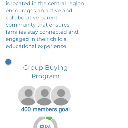
is located in the central region
encourages an active and
collaborative parent
community that ensures
families stay connected and
engaged in their child's
educational experience.
Group Buying
Program
400 members goal
8%