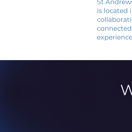
St Andrews
is located
collaborat
connected 
experience
W