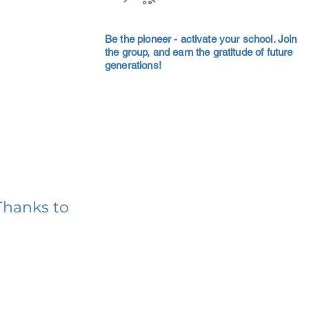
Be the pioneer - activate your school. Join
the group, and earn the gratitude of future
generations!
Thanks to