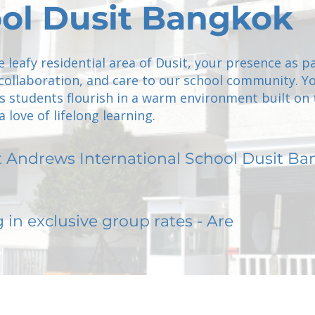
ol Dusit Bangkok
e leafy residential area of Dusit, your presence as p
 collaboration, and care to our school community. Y
 students flourish in a warm environment built on 
 love of lifelong learning.
t Andrews International School Dusit B
g in exclusive group rates - Are