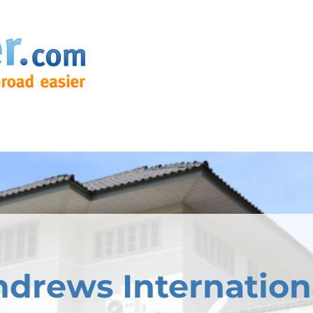
ndrews Internation