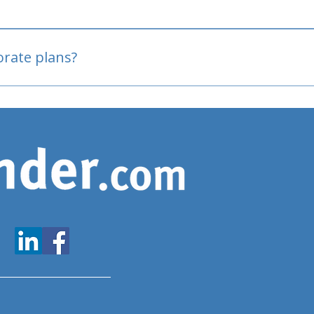
oved
porate plans?