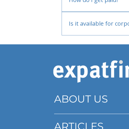
Bank or PayPal, once appr
Is it available for cor
Currently individual only
ABOUT US
ARTICLES