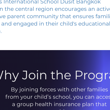
 International School Dusit Bangkok
 in the central region encourages an acti
ive parent community that ensures famili
and engaged in their child's educationa
.
hy Join the Prog
By joining forces with other families
from your child’s school, you can acce
a group health insurance plan that