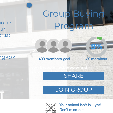
Group Buying
arents
Program
our
trust,
Adam Caar
8%
Developer
angkok
400 members goal
32 members
Use this space to introduce yourself and
share your professional history.
SHARE
JOIN GROUP
Your school isn't in... yet!
Don't miss out!