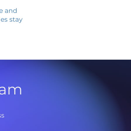
ve and
es stay
l
ram
ss