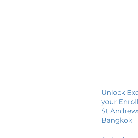
Unlock Exc
your Enrol
St Andrews
Bangkok