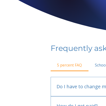
Frequently as
5 percent FAQ
Schoo
Do I have to change m
No.
How do I get paid?