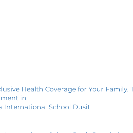
lusive Health Coverage for Your Family. 
lment in
 International School Dusit