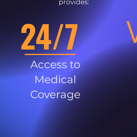
provides:
24/7
Access to
Medical
Coverage