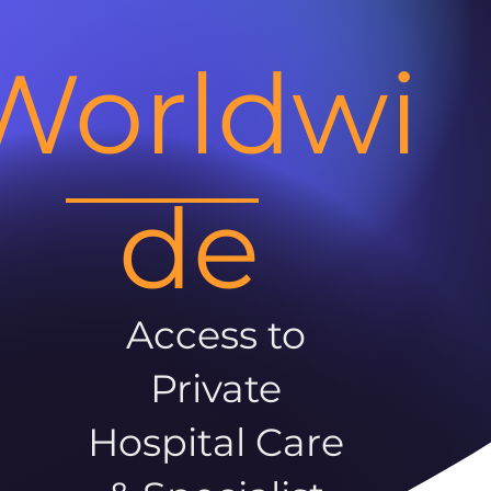
Worldwi
de
Access to
Private
Hospital Care