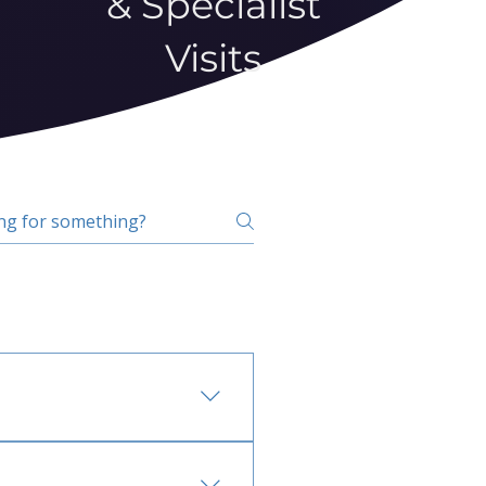
& Specialist
Visits