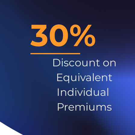
30%
Discount on
Equivalent
Individual
Premiums