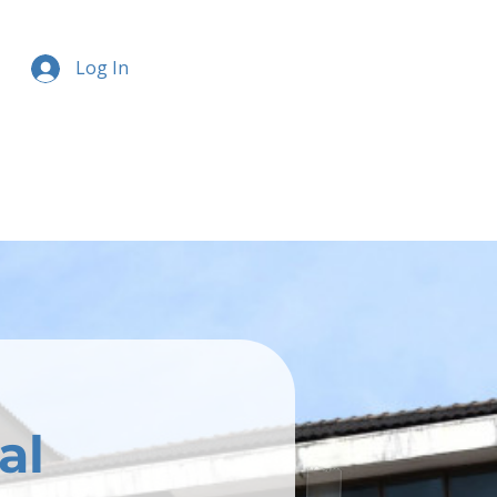
Log In
al