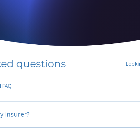
ked questions
l FAQ
y insurer?