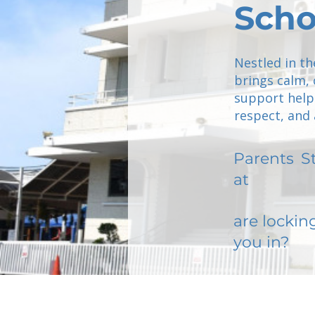
Scho
Nestled in th
brings calm,
support helps
respect, and a
Parents
S
at
are lockin
you in?