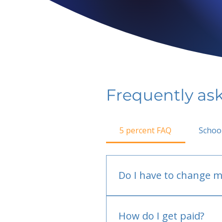
Frequently as
5 percent FAQ
Schoo
Do I have to change m
No.
How do I get paid?