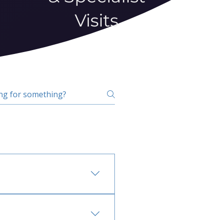
Visits