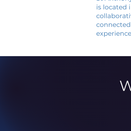
is located
collaborat
connected 
experience
W