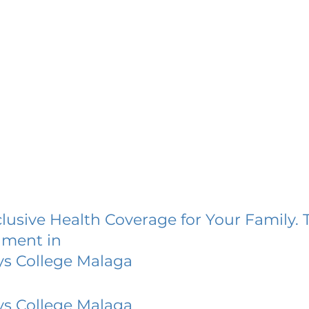
lusive Health Coverage for Your Family. 
lment in
ys College Malaga
ys College Malaga