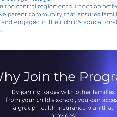
 in the central region encourages an acti
ive parent community that ensures famili
and engaged in their child's educationa
.
hy Join the Prog
By joining forces with other families
from your child’s school, you can acce
a group health insurance plan that
provides: