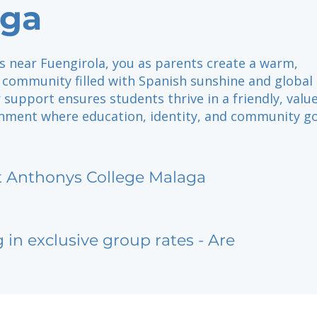
aga
lls near Fuengirola, you as parents create a warm,
 community filled with Spanish sunshine and global
 support ensures students thrive in a friendly, value
nment where education, identity, and community g
t Anthonys College Malaga
g in exclusive group rates - Are