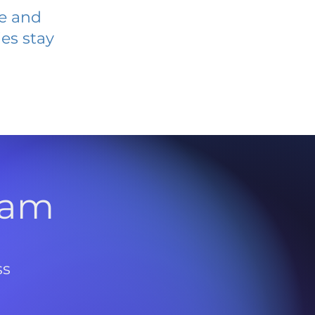
ve and
es stay
l
ram
ss