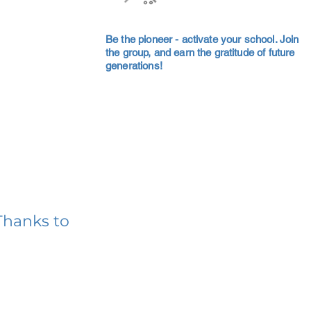
Be the pioneer - activate your school. Join
the group, and earn the gratitude of future
generations!
Thanks to