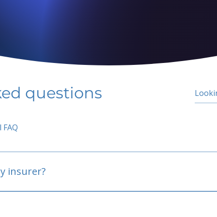
ked questions
l FAQ
y insurer?