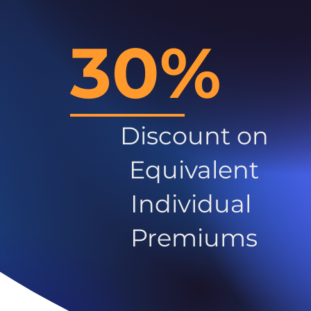
30%
Discount on
Equivalent
Individual
Premiums