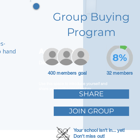
Group Buying
Program
s-
Adam Caar
o hand
8%
Developer
400 members goal
32 members
Use this space to introduce yourself and
share your professional history.
SHARE
JOIN GROUP
Your school isn't in... yet!
Don't miss out!