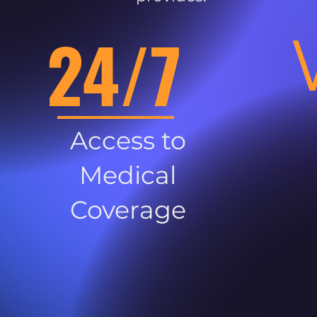
24/7
Access to
Medical
Coverage