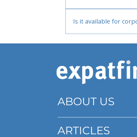
Bank or PayPal, once appr
Is it available for cor
Currently individual only
ABOUT US
ARTICLES