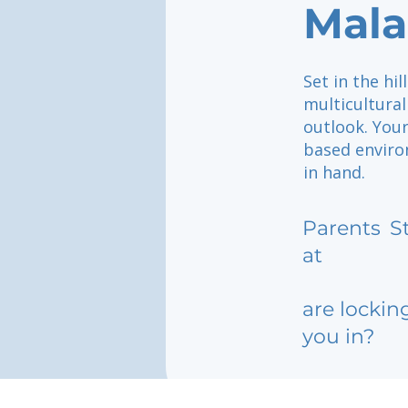
Mal
Set in the hi
multicultural
outlook. Your
based enviro
in hand.
Parents
S
at
are lockin
you in?