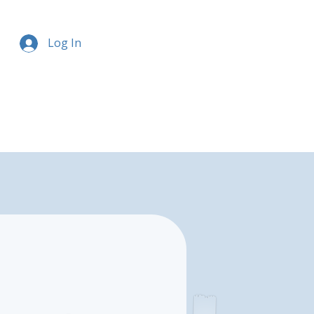
Log In