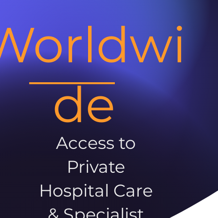
Worldwi
de
Access to
Private
Hospital Care
& Specialist