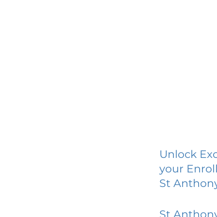
Unlock Exc
your Enrol
St Anthon
St Anthon