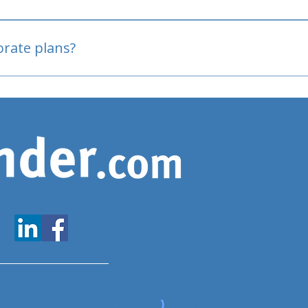
oved
porate plans?