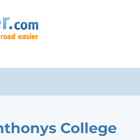
nthonys College