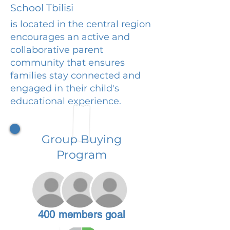
School Tbilisi
is located in the central region
encourages an active and
collaborative parent
community that ensures
families stay connected and
engaged in their child's
educational experience.
Group Buying
Program
400 members goal