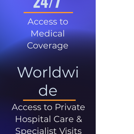
24/7
Access to
Medical
Coverage
Worldwi
de
Access to Private
Hospital Care &
Specialist Visits