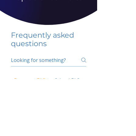
Frequently asked
questions
5 percent FAQ
School FAQ
Do I have to change
my insurer?
No.
How do I get paid?