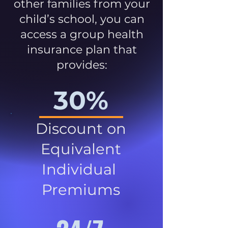
other families from your
child’s school, you can
access a group health
insurance plan that
provides:
30%
Discount on
Equivalent
Individual
Premiums