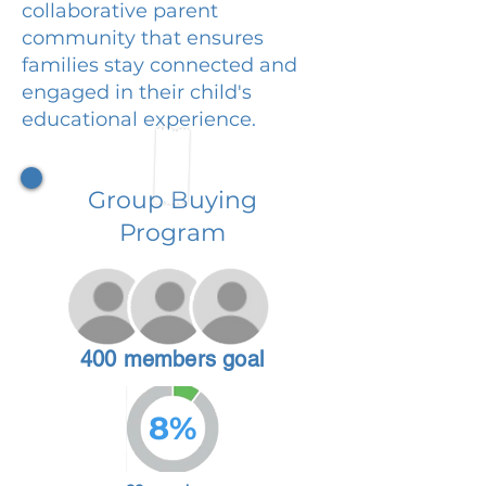
collaborative parent
community that ensures
families stay connected and
engaged in their child's
educational experience.
Group Buying
Program
400 members goal
8%