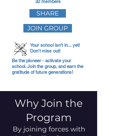
32 members
SHARE
JOIN GROUP
Your school isn't in... yet!
Don't miss out!
Be the pioneer - activate your
school. Join the group, and earn the
gratitude of future generations!
Why Join the
Program
By joining forces with