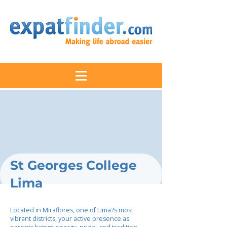
St Georges College
Lima
Located in Miraflores, one of Lima?s most
vibrant districts, your active presence as