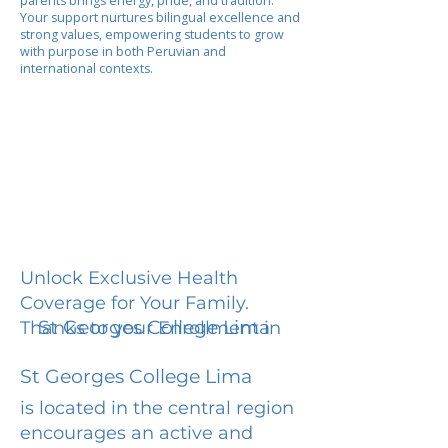
parents brings energy, pride, and tradition.
Your support nurtures bilingual excellence and
strong values, empowering students to grow
with purpose in both Peruvian and
international contexts.
Unlock Exclusive Health
Coverage for Your Family.
St Georges College Lima
Thanks to your Enrollment in
St Georges College Lima
is located in the central region
encourages an active and